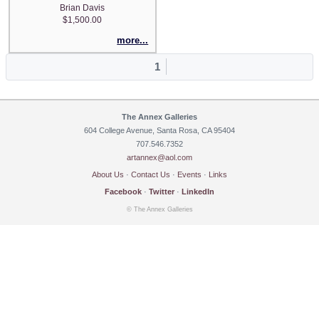
Brian Davis
$1,500.00
more...
1
The Annex Galleries
604 College Avenue, Santa Rosa, CA 95404
707.546.7352
artannex@aol.com
About Us
·
Contact Us
·
Events
·
Links
Facebook
·
Twitter
·
LinkedIn
© The Annex Galleries