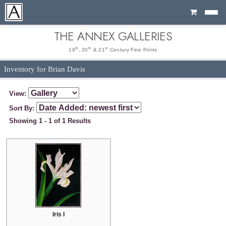
Cart
THE ANNEX GALLERIES
th
th
st
19
, 20
& 21
Century Fine Prints
Inventory for Brian Davis
View:
Sort By:
Showing 1 - 1 of 1 Results
Iris I