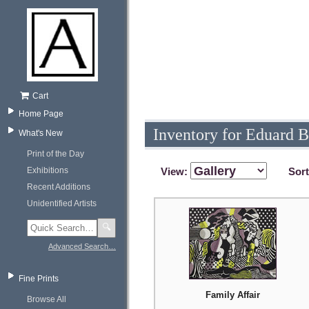
Cart
Home Page
Inventory for Eduard 
What's New
Print of the Day
Exhibitions
View:
Sor
Recent Additions
Unidentified Artists
🔍
Advanced Search…
Fine Prints
Family Affair
Browse All