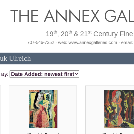
THE ANNEX GAL
th
th
st
19
, 20
& 21
Century Fine 
707-546-7352 · web: www.annexgalleries.com · email
Buk Ulreich
t By: