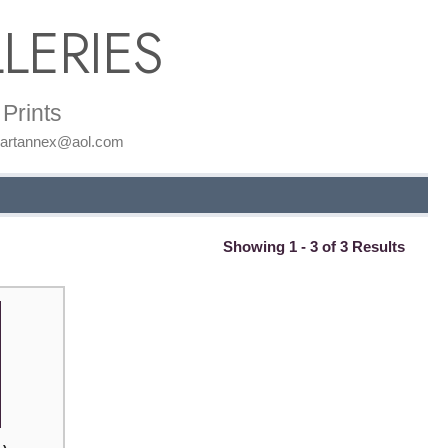
LERIES
Prints
: artannex@aol.com
Showing 1 - 3 of 3 Results