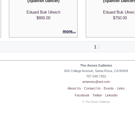
(Spanish Dancer)
(Spanish Dancer
Eduard Buk Ulreich
Eduard Buk Ulrei
$800.00
$750.00
more...
1
The Annex Galleries
604 College Avenue, Santa Rosa, CA 95404
707.546.7352
artannex@aol.com
About Us
·
Contact Us
·
Events
·
Links
Facebook
·
Twitter
·
LinkedIn
© The Annex Galleries