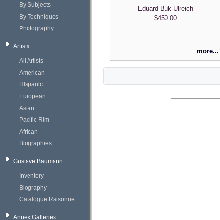
By Subjects
Eduard Buk Ulreich
By Techniques
$450.00
Photography
Artists
more...
All Artists
American
Hispanic
European
Asian
Pacific Rim
African
Biographies
Gustave Baumann
Inventory
Biography
Catalogue Raisonne
Annex Galleries