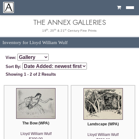
Cart
THE ANNEX GALLERIES
th
th
st
19
, 20
& 21
Century Fine Prints
Inventory for Lloyd William Wulf
View:
Sort By:
Showing 1 - 2 of 2 Results
The Bow (WPA)
Landscape (WPA)
Lloyd William Wulf
Lloyd William Wulf
$200.00