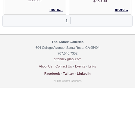
$350.00
more...
more...
1
The Annex Galleries
604 College Avenue, Santa Rosa, CA 95404
707.546.7352
artannex@aol.com
About Us
·
Contact Us
·
Events
·
Links
Facebook
·
Twitter
·
LinkedIn
© The Annex Galleries