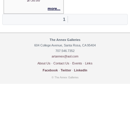
$750.00
more...
1
The Annex Galleries
604 College Avenue, Santa Rosa, CA 95404
707.546.7352
artannex@aol.com
About Us
·
Contact Us
·
Events
·
Links
Facebook
·
Twitter
·
LinkedIn
© The Annex Galleries