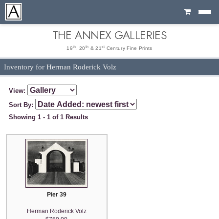
Cart
THE ANNEX GALLERIES
th
th
st
19
, 20
& 21
Century Fine Prints
Inventory for Herman Roderick Volz
View:
Sort By:
Showing 1 - 1 of 1 Results
Pier 39
Herman Roderick Volz