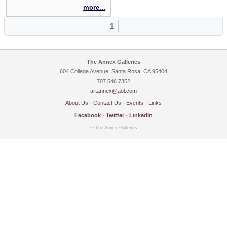
more...
1
The Annex Galleries
604 College Avenue, Santa Rosa, CA 95404
707.546.7352
artannex@aol.com
About Us
·
Contact Us
·
Events
·
Links
Facebook
·
Twitter
·
LinkedIn
© The Annex Galleries