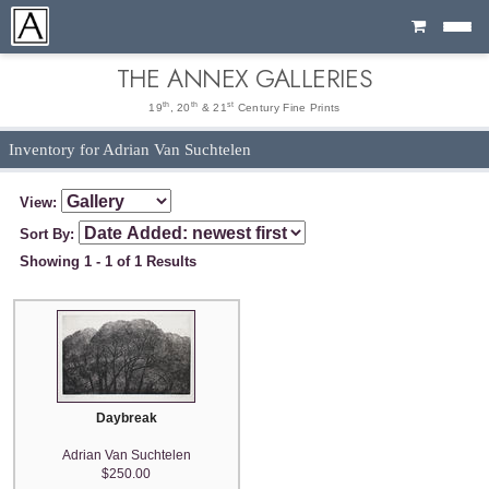
Cart
THE ANNEX GALLERIES
th
th
st
19
, 20
& 21
Century Fine Prints
Inventory for Adrian Van Suchtelen
View:
Sort By:
Showing 1 - 1 of 1 Results
Daybreak
Adrian Van Suchtelen
$250.00