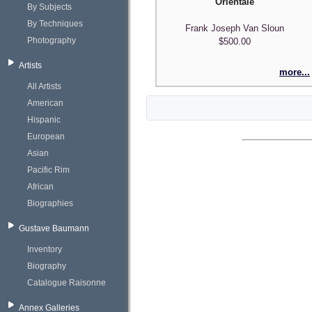
Orientale
By Subjects
By Techniques
Frank Joseph Van Sloun
Photography
$500.00
Artists
more...
All Artists
American
Hispanic
European
Asian
Pacific Rim
African
Biographies
Gustave Baumann
Inventory
Biography
Catalogue Raisonne
Annex Galleries