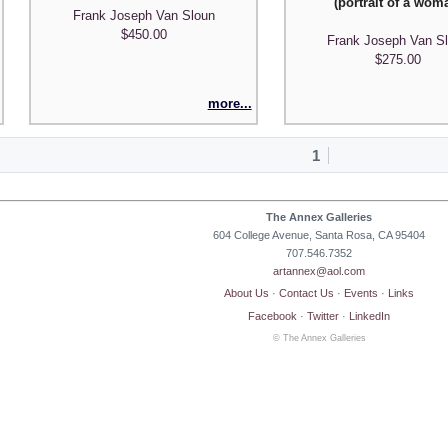
(portrait of a wom
Frank Joseph Van Sloun
$450.00
Frank Joseph Van S
$275.00
more...
1
The Annex Galleries
604 College Avenue, Santa Rosa, CA 95404
707.546.7352
artannex@aol.com
About Us
·
Contact Us
·
Events
·
Links
Facebook
·
Twitter
·
LinkedIn
© The Annex Galleries