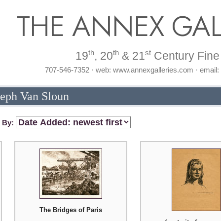
THE ANNEX GAL
th
th
st
19
, 20
& 21
Century Fine 
707-546-7352 · web: www.annexgalleries.com · email
seph Van Sloun
t By:
The Bridges of Paris