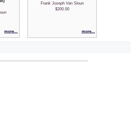
an)
Frank Joseph Van Sloun
$200.00
loun
more...
more...