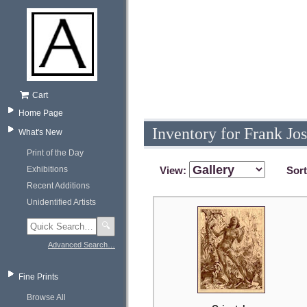
Cart
Home Page
Inventory for Frank Jo
What's New
Print of the Day
Exhibitions
View:
Sor
Recent Additions
Unidentified Artists
🔍
Advanced Search…
Fine Prints
Browse All