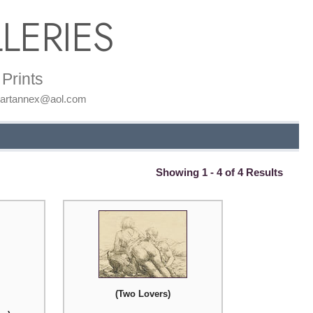
LERIES
Prints
: artannex@aol.com
Showing 1 - 4 of 4 Results
(Two Lovers)