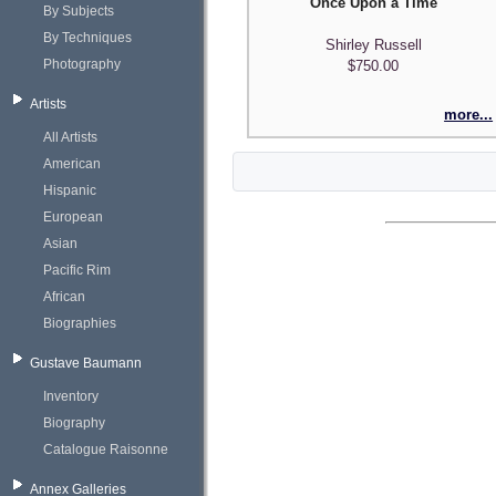
"Once Upon a Time"
By Subjects
By Techniques
Shirley Russell
Photography
$750.00
Artists
more...
All Artists
American
Hispanic
European
Asian
Pacific Rim
African
Biographies
Gustave Baumann
Inventory
Biography
Catalogue Raisonne
Annex Galleries