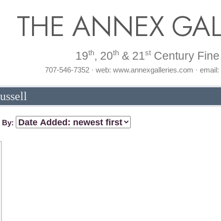
THE ANNEX GAL
th
th
st
19
, 20
& 21
Century Fine 
707-546-7352 · web: www.annexgalleries.com · email
ussell
t By: