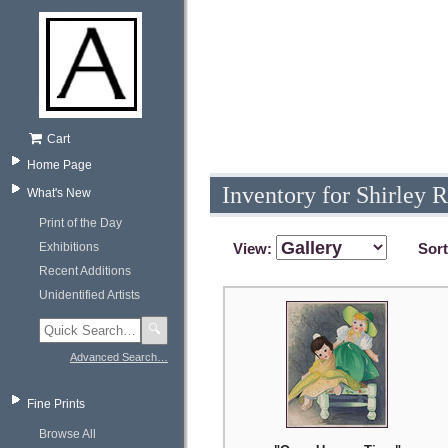
Cart
Home Page
Inventory for Shirley R
What's New
Print of the Day
Exhibitions
View:
Sor
Recent Additions
Unidentified Artists
🔍
Advanced Search…
Fine Prints
Browse All