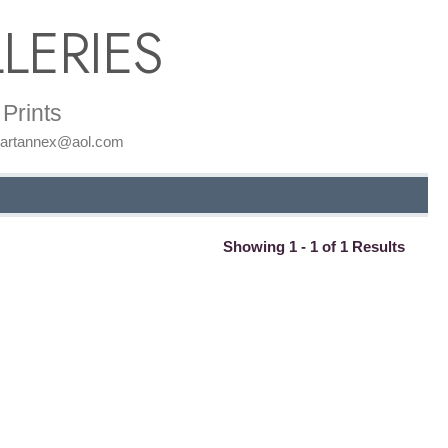
LERIES
Prints
: artannex@aol.com
Showing 1 - 1 of 1 Results