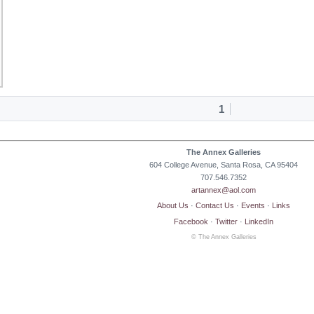
1
The Annex Galleries
604 College Avenue, Santa Rosa, CA 95404
707.546.7352
artannex@aol.com
About Us
·
Contact Us
·
Events
·
Links
Facebook
·
Twitter
·
LinkedIn
© The Annex Galleries