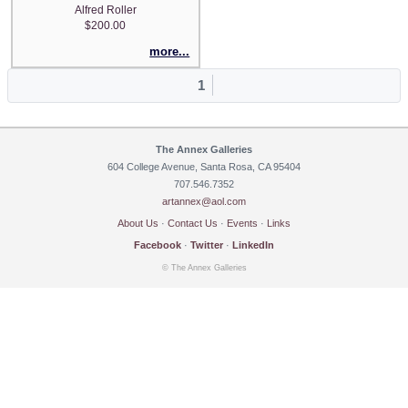
Alfred Roller
$200.00
more...
1
The Annex Galleries
604 College Avenue, Santa Rosa, CA 95404
707.546.7352
artannex@aol.com
About Us
·
Contact Us
·
Events
·
Links
Facebook
·
Twitter
·
LinkedIn
© The Annex Galleries