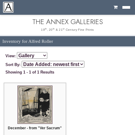
Cart
THE ANNEX GALLERIES
th
th
st
19
, 20
& 21
Century Fine Prints
Inventory for Alfred Roller
View:
Sort By:
Showing 1 - 1 of 1 Results
December - from "Ver Sacrum"