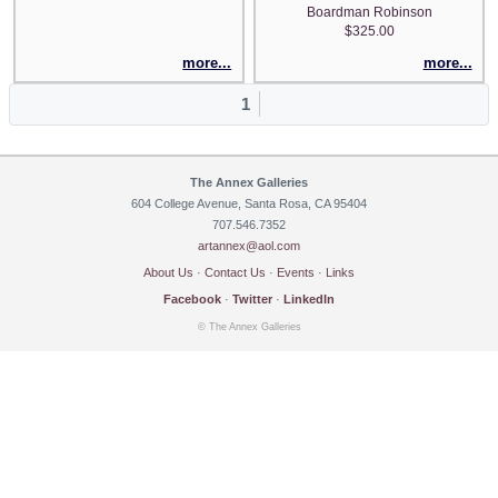
Boardman Robinson
$325.00
more...
more...
1
The Annex Galleries
604 College Avenue, Santa Rosa, CA 95404
707.546.7352
artannex@aol.com
About Us
·
Contact Us
·
Events
·
Links
Facebook
·
Twitter
·
LinkedIn
© The Annex Galleries