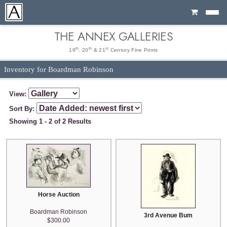
Cart
THE ANNEX GALLERIES
th
th
st
19
, 20
& 21
Century Fine Prints
Inventory for Boardman Robinson
View:
Sort By:
Showing 1 - 2 of 2 Results
Horse Auction
Boardman Robinson
3rd Avenue Bum
$300.00