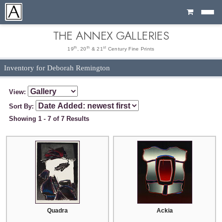
Cart
THE ANNEX GALLERIES
th
th
st
19
, 20
& 21
Century Fine Prints
Inventory for Deborah Remington
View:
Sort By:
Showing 1 - 7 of 7 Results
Quadra
Ackia