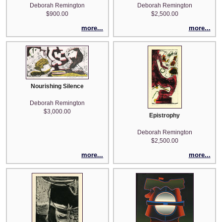
Deborah Remington
Deborah Remington
$900.00
$2,500.00
more...
more...
Nourishing Silence
Deborah Remington
$3,000.00
Epistrophy
Deborah Remington
$2,500.00
more...
more...