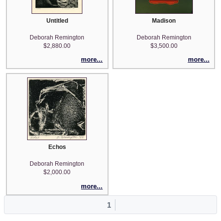
Untitled
Madison
Deborah Remington
Deborah Remington
$2,880.00
$3,500.00
more...
more...
Echos
Deborah Remington
$2,000.00
more...
1