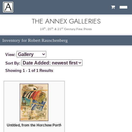
Cart
THE ANNEX GALLERIES
th
th
st
19
, 20
& 21
Century Fine Prints
Inventory for Robert Rauschenberg
View:
Sort By:
Showing 1 - 1 of 1 Results
Untitled, from the Horchow Portfolio