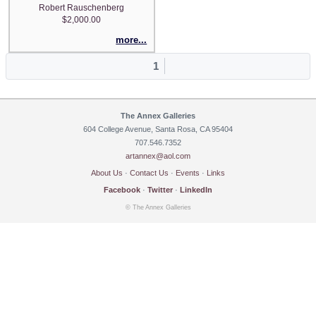
Robert Rauschenberg
$2,000.00
more...
1
The Annex Galleries
604 College Avenue, Santa Rosa, CA 95404
707.546.7352
artannex@aol.com
About Us
·
Contact Us
·
Events
·
Links
Facebook
·
Twitter
·
LinkedIn
© The Annex Galleries