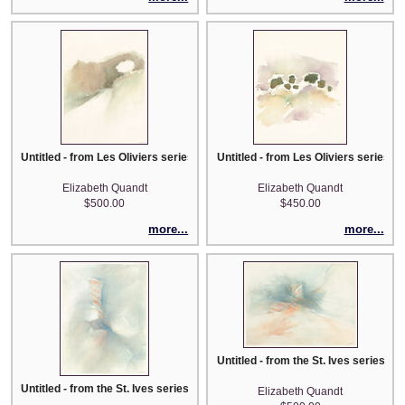
Untitled - from Les Oliviers series
Untitled - from Les Oliviers series
Elizabeth Quandt
Elizabeth Quandt
$500.00
$450.00
more...
more...
Untitled - from the St. Ives series
Untitled - from the St. Ives series
Elizabeth Quandt