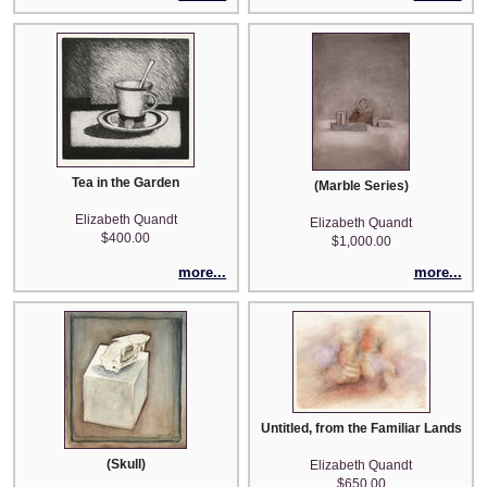
Tea in the Garden
(Marble Series)
Elizabeth Quandt
Elizabeth Quandt
$400.00
$1,000.00
more...
more...
Untitled, from the Familiar Landscap
(Skull)
Elizabeth Quandt
$650.00