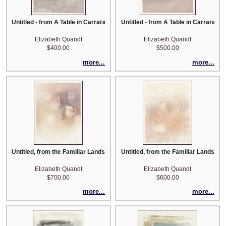
Untitled - from A Table in Carrara series
Untitled - from A Table in Carrara se
Elizabeth Quandt
Elizabeth Quandt
$400.00
$500.00
more...
more...
Untitled, from the Familiar Landscape series
Untitled, from the Familiar Landscap
Elizabeth Quandt
Elizabeth Quandt
$700.00
$600.00
more...
more...