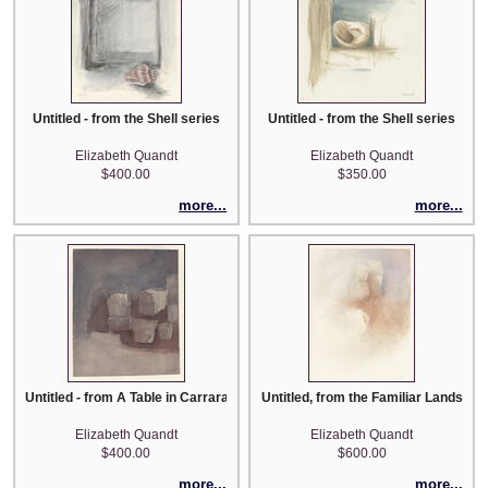
Untitled - from the Shell series
Untitled - from the Shell series
Elizabeth Quandt
Elizabeth Quandt
$400.00
$350.00
more...
more...
Untitled - from A Table in Carrara series
Untitled, from the Familiar Landscap
Elizabeth Quandt
Elizabeth Quandt
$400.00
$600.00
more...
more...