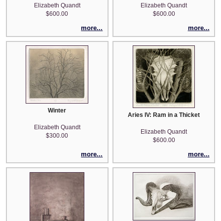
Elizabeth Quandt
Elizabeth Quandt
$600.00
$600.00
more...
more...
Winter
Aries IV: Ram in a Thicket
Elizabeth Quandt
Elizabeth Quandt
$300.00
$600.00
more...
more...