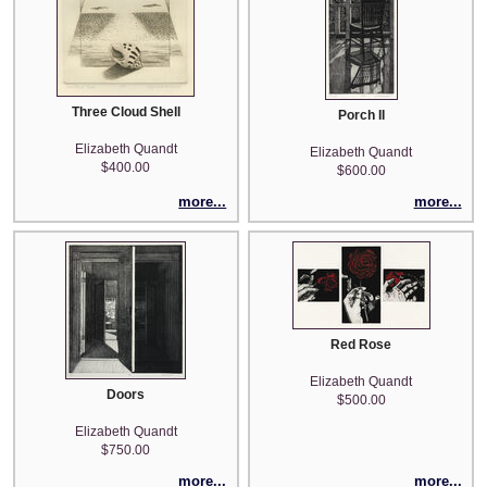
Three Cloud Shell
Porch II
Elizabeth Quandt
Elizabeth Quandt
$400.00
$600.00
more...
more...
Red Rose
Elizabeth Quandt
Doors
$500.00
Elizabeth Quandt
$750.00
more...
more...