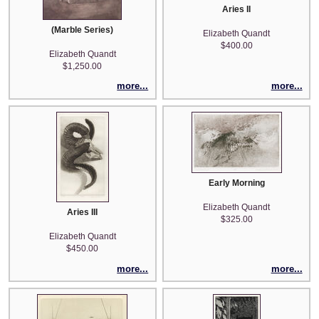
Aries II
(Marble Series)
Elizabeth Quandt
$400.00
Elizabeth Quandt
$1,250.00
more...
more...
Early Morning
Elizabeth Quandt
Aries III
$325.00
Elizabeth Quandt
$450.00
more...
more...