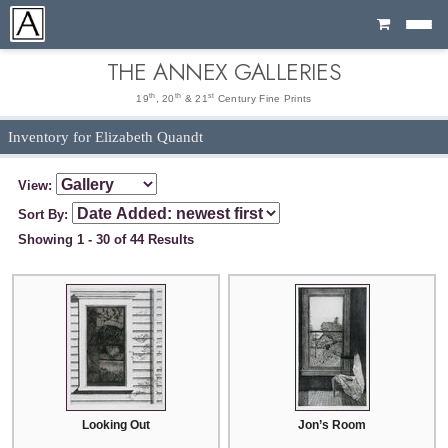
Cart
THE ANNEX GALLERIES
th
th
st
19
, 20
& 21
Century Fine Prints
Inventory for Elizabeth Quandt
View:
Sort By:
Showing 1 - 30 of 44 Results
Looking Out
Jon’s Room