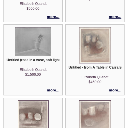
Elizabeth Quandt
$500.00
more...
more...
Untitled (rose in a vase, soft light)
Untitled - from A Table in Carrara se
Elizabeth Quandt
$1,500.00
Elizabeth Quandt
$450.00
more...
more...