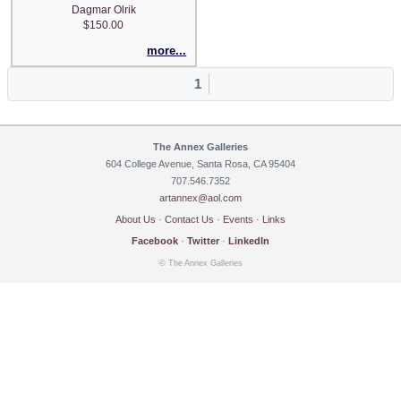
Dagmar Olrik
$150.00
more...
1
The Annex Galleries
604 College Avenue, Santa Rosa, CA 95404
707.546.7352
artannex@aol.com
About Us
·
Contact Us
·
Events
·
Links
Facebook
·
Twitter
·
LinkedIn
© The Annex Galleries