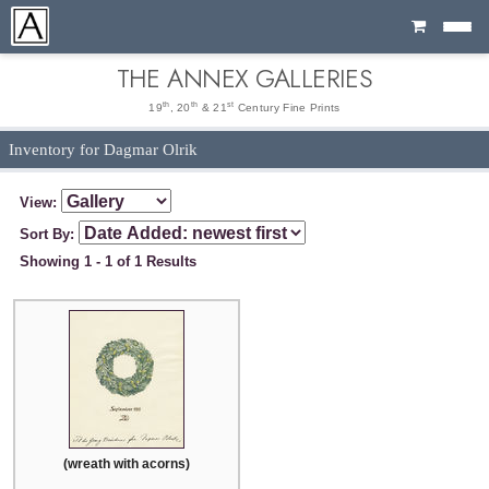
Cart
THE ANNEX GALLERIES
th
th
st
19
, 20
& 21
Century Fine Prints
Inventory for Dagmar Olrik
View:
Sort By:
Showing 1 - 1 of 1 Results
(wreath with acorns)