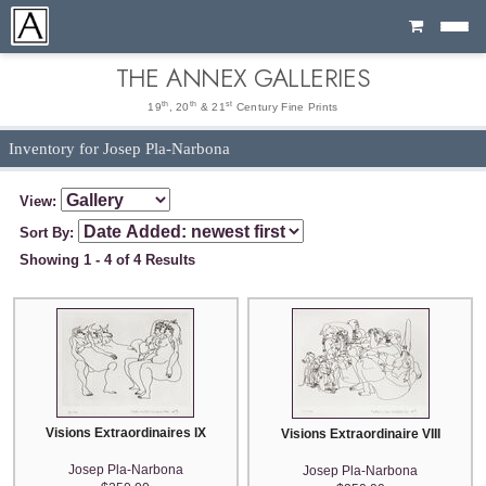
Cart
THE ANNEX GALLERIES
th
th
st
19
, 20
& 21
Century Fine Prints
Inventory for Josep Pla-Narbona
View:
Sort By:
Showing 1 - 4 of 4 Results
Visions Extraordinaires IX
Visions Extraordinaire VIII
Josep Pla-Narbona
Josep Pla-Narbona