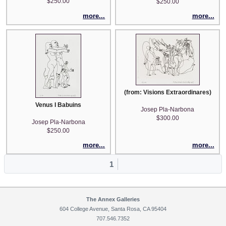
$250.00
$250.00
more...
more...
(from: Visions Extraordinares)
Venus I Babuins
Josep Pla-Narbona
$300.00
Josep Pla-Narbona
$250.00
more...
more...
1
The Annex Galleries
604 College Avenue, Santa Rosa, CA 95404
707.546.7352