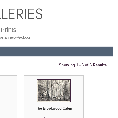
LERIES
Prints
: artannex@aol.com
Showing 1 - 6 of 6 Results
The Brookwood Cabin