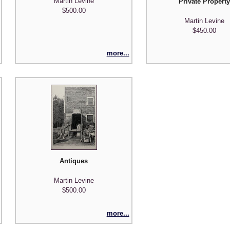
Martin Levine
Private Propert
$500.00
Martin Levine
$450.00
more...
Antiques
Martin Levine
$500.00
more...