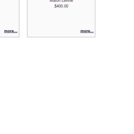
Martin Levine
y
$400.00
more...
more...