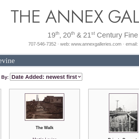
THE ANNEX GAL
th
th
st
19
, 20
& 21
Century Fine 
707-546-7352 · web: www.annexgalleries.com · email
evine
t By:
The Walk