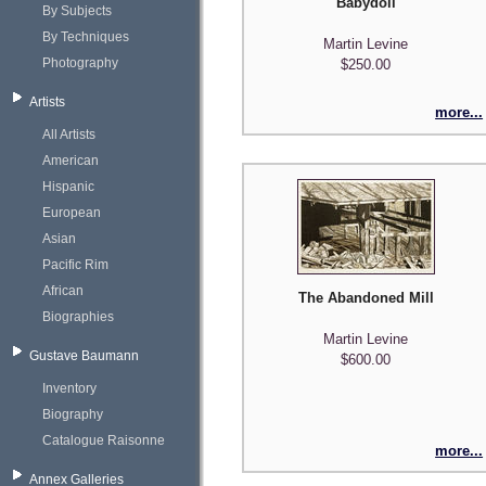
Babydoll
By Subjects
By Techniques
Martin Levine
Photography
$250.00
Artists
more...
All Artists
American
Hispanic
European
Asian
Pacific Rim
African
The Abandoned Mill
Biographies
Martin Levine
Gustave Baumann
$600.00
Inventory
Biography
Catalogue Raisonne
more...
Annex Galleries