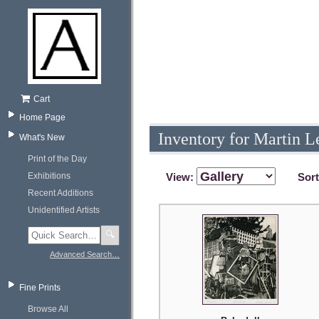
Cart
Home Page
Inventory for Martin L
What's New
Print of the Day
Exhibitions
View:
Sor
Recent Additions
Unidentified Artists
🔍
Advanced Search…
Fine Prints
Browse All