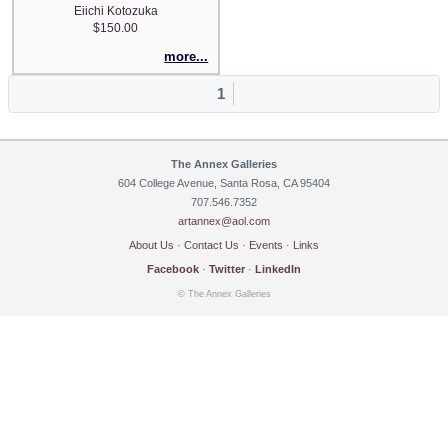
Eiichi Kotozuka
$150.00
more...
1
The Annex Galleries
604 College Avenue, Santa Rosa, CA 95404
707.546.7352
artannex@aol.com
About Us
·
Contact Us
·
Events
·
Links
Facebook
·
Twitter
·
LinkedIn
© The Annex Galleries