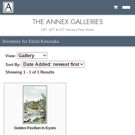
Cart
THE ANNEX GALLERIES
th
th
st
19
, 20
& 21
Century Fine Prints
Inventory for Eiichi Kotozuka
View:
Sort By:
Showing 1 - 1 of 1 Results
Golden Pavilion In Kyoto