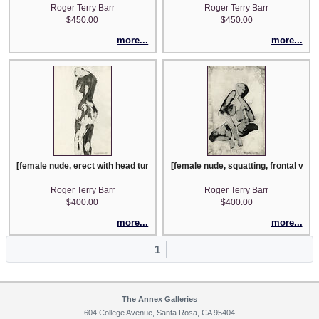
Roger Terry Barr
Roger Terry Barr
$450.00
$450.00
more...
more...
[female nude, erect with head turned right]
[female nude, squatting, frontal view
Roger Terry Barr
Roger Terry Barr
$400.00
$400.00
more...
more...
1
The Annex Galleries
604 College Avenue, Santa Rosa, CA 95404