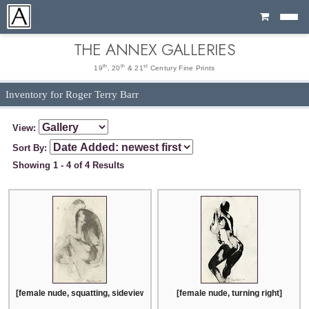
Cart
THE ANNEX GALLERIES
th
th
st
19
, 20
& 21
Century Fine Prints
Inventory for Roger Terry Barr
View:
Sort By:
Showing 1 - 4 of 4 Results
[female nude, squatting, sideview with head turned right]
[female nude, turning right]