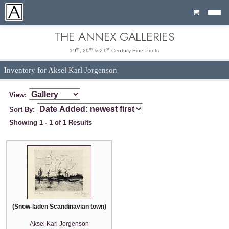
Cart
THE ANNEX GALLERIES
th
th
st
19
, 20
& 21
Century Fine Prints
Inventory for Aksel Karl Jorgenson
View:
Sort By:
Showing 1 - 1 of 1 Results
(Snow-laden Scandinavian town)
Aksel Karl Jorgenson