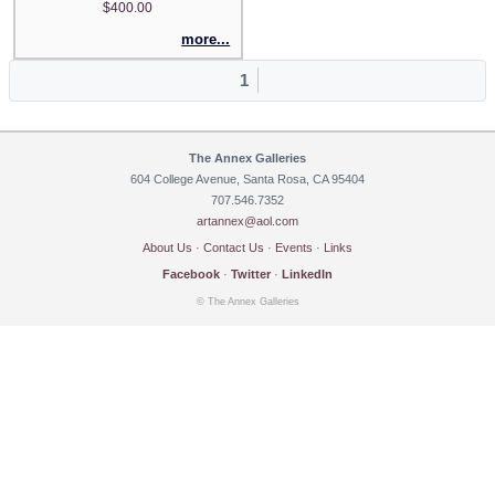
$400.00
more...
1
The Annex Galleries
604 College Avenue, Santa Rosa, CA 95404
707.546.7352
artannex@aol.com
About Us
·
Contact Us
·
Events
·
Links
Facebook
·
Twitter
·
LinkedIn
© The Annex Galleries