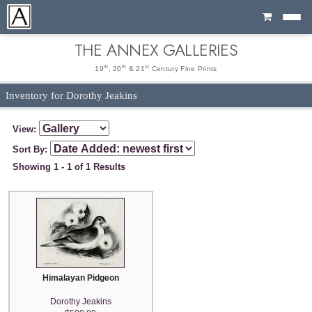
Cart
THE ANNEX GALLERIES
th
th
st
19
, 20
& 21
Century Fine Prints
Inventory for Dorothy Jeakins
View:
Sort By:
Showing 1 - 1 of 1 Results
Himalayan Pidgeon
Dorothy Jeakins