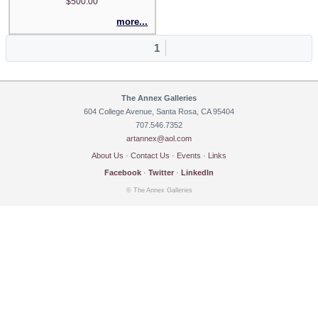
$500.00
more...
1
The Annex Galleries
604 College Avenue, Santa Rosa, CA 95404
707.546.7352
artannex@aol.com
About Us
·
Contact Us
·
Events
·
Links
Facebook
·
Twitter
·
LinkedIn
© The Annex Galleries