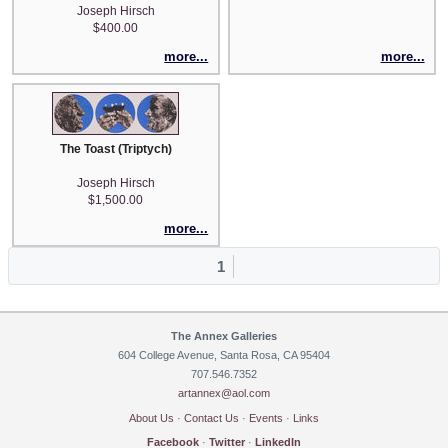
Joseph Hirsch
$400.00
more...
more...
The Toast (Triptych)
Joseph Hirsch
$1,500.00
more...
1
The Annex Galleries
604 College Avenue, Santa Rosa, CA 95404
707.546.7352
artannex@aol.com
About Us
·
Contact Us
·
Events
·
Links
Facebook
·
Twitter
·
LinkedIn