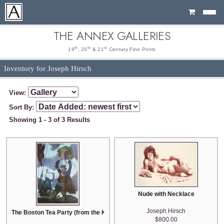
Cart
THE ANNEX GALLERIES
th
th
st
19
, 20
& 21
Century Fine Prints
Inventory for Joseph Hirsch
View:
Sort By:
Showing 1 - 3 of 3 Results
Nude with Necklace
Joseph Hirsch
The Boston Tea Party (from the Kent Bicentennial Portfolio)
$800.00