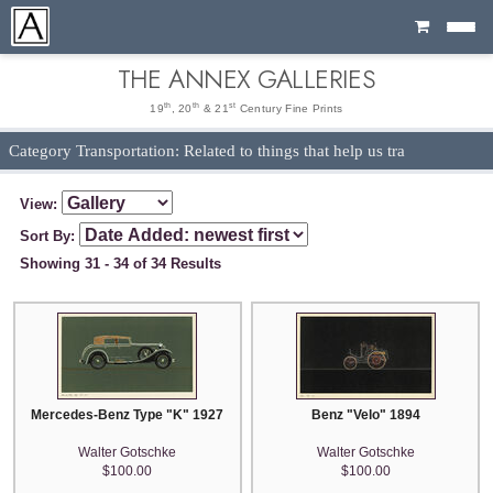
Cart
THE ANNEX GALLERIES
th
th
st
19
, 20
& 21
Century Fine Prints
Category Transportation: Related to things that help us tra
View:
Sort By:
Showing 31 - 34 of 34 Results
Mercedes-Benz Type "K" 1927
Benz "Velo" 1894
Walter Gotschke
Walter Gotschke
$100.00
$100.00