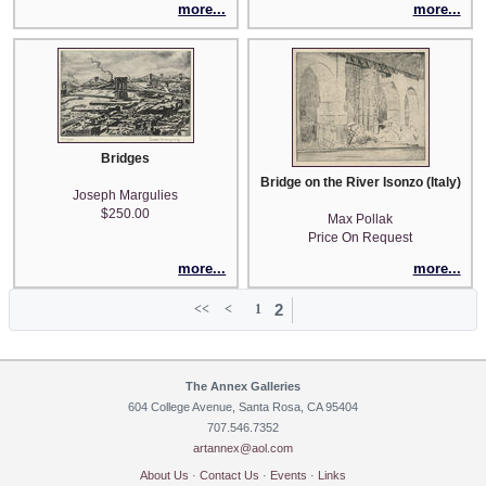
more...
more...
Bridges
Bridge on the River Isonzo (Italy)
Joseph Margulies
$250.00
Max Pollak
Price On Request
more...
more...
2
<<
<
1
The Annex Galleries
604 College Avenue, Santa Rosa, CA 95404
707.546.7352
artannex@aol.com
About Us
·
Contact Us
·
Events
·
Links