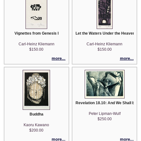
Vignettes from Genesis I
Let the Waters Under the Heavens b
Carl-Heinz Kliemann
Carl-Heinz Kliemann
$150.00
$150.00
more...
more...
Revelation 18.10: And We Shall be Smit
Peter Lipman-Wulf
Buddha
$250.00
Kaoru Kawano
$200.00
more...
more...