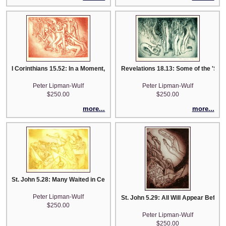
I Corinthians 15.52: In a Moment, In the Twinking of an Eye...
Revelations 18.13: Some of the 'Souls
Peter Lipman-Wulf
Peter Lipman-Wulf
$250.00
$250.00
more...
more...
St. John 5.28: Many Waited in Cemeteries to Hear theSign ...
Peter Lipman-Wulf
St. John 5.29: All Will Appear Before 
$250.00
Peter Lipman-Wulf
$250.00