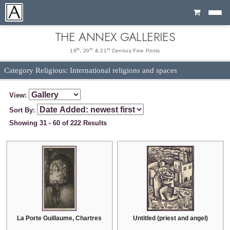
Cart
THE ANNEX GALLERIES
th
th
st
19
, 20
& 21
Century Fine Prints
Category Religious: International religions and spaces
View:
Sort By:
Showing 31 - 60 of 222 Results
La Porte Guillaume, Chartres
Untitled (priest and angel)