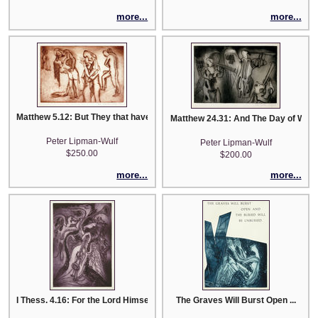
more...
more...
Matthew 5.12: But They that have Done Good into the Resurrection of Life..
Matthew 24.31: And The Day of Wrat
Peter Lipman-Wulf
Peter Lipman-Wulf
$250.00
$200.00
more...
more...
I Thess. 4.16: For the Lord Himself Shall Descend from Heaven
The Graves Will Burst Open ...