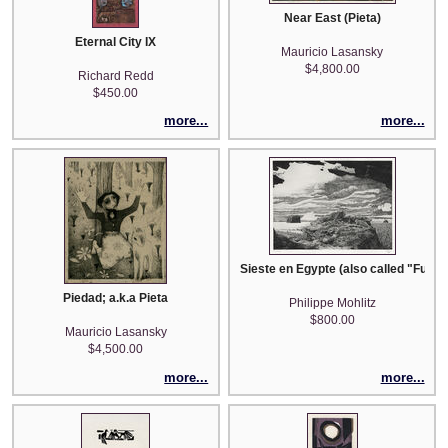
Near East (Pieta)
Eternal City IX
Mauricio Lasansky
$4,800.00
Richard Redd
$450.00
more...
more...
Sieste en Egypte (also called "Fuite
Piedad; a.k.a Pieta
Philippe Mohlitz
$800.00
Mauricio Lasansky
$4,500.00
more...
more...