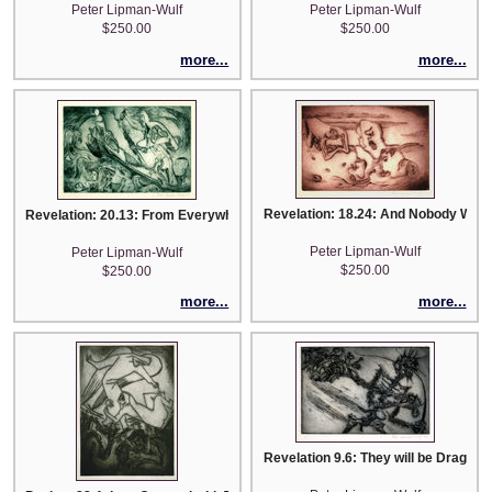
Peter Lipman-Wulf
Peter Lipman-Wulf
$250.00
$250.00
more...
more...
Revelation: 18.24: And Nobody Will 
Revelation: 20.13: From Everywhere They Will Come
Peter Lipman-Wulf
Peter Lipman-Wulf
$250.00
$250.00
more...
more...
Revelation 9.6: They will be Dragged 