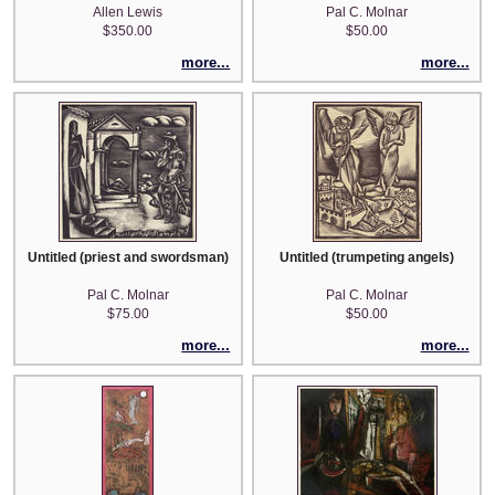
Allen Lewis
Pal C. Molnar
$350.00
$50.00
more...
more...
Untitled (priest and swordsman)
Untitled (trumpeting angels)
Pal C. Molnar
Pal C. Molnar
$75.00
$50.00
more...
more...