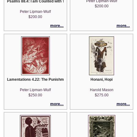
Peter Lipman-Wulf
Psalms 88.4: I am Counted with Them that go down into the Pit
$200.00
Peter Lipman-Wulf
$200.00
more...
more...
Lamentations 4.22: The Punishment of Thine Iniquity is Accomplished.
Honani, Hopi
Peter Lipman-Wulf
Harold Mason
$250.00
$275.00
more...
more...