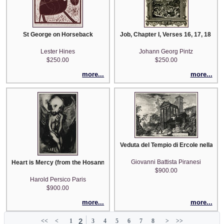
St George on Horseback
Job, Chapter I, Verses 16, 17, 18 (pl
Lester Hines
Johann Georg Pintz
$250.00
$250.00
more...
more...
Veduta del Tempio di Ercole nella Citt
Giovanni Battista Piranesi
Heart is Mercy (from the Hosannah Suite)
$900.00
Harold Persico Paris
$900.00
more...
more...
2
<<
<
1
3
4
5
6
7
8
>
>>