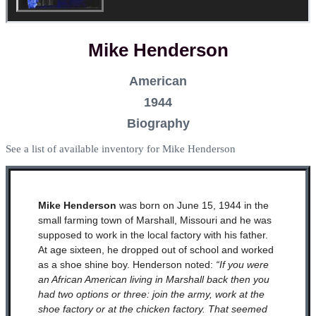
Mike Henderson
American
1944
Biography
See a list of available inventory for Mike Henderson
Mike Henderson
was born on June 15, 1944 in the
small farming town of Marshall, Missouri and he was
supposed to work in the local factory with his father.
At age sixteen, he dropped out of school and worked
as a shoe shine boy. Henderson noted:
“If you were
an African American living in Marshall back then you
had two options or three: join the army, work at the
shoe factory or at the chicken factory. That seemed