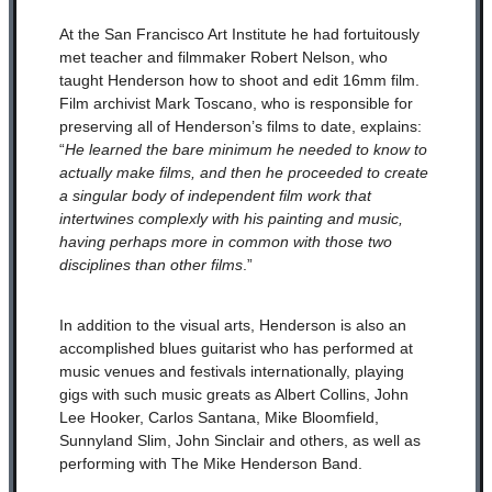
At the San Francisco Art Institute he had fortuitously
met teacher and filmmaker Robert Nelson, who
taught Henderson how to shoot and edit 16mm film.
Film archivist Mark Toscano, who is responsible for
preserving all of Henderson’s films to date, explains:
“
He learned the bare minimum he needed to know to
actually make films, and then he proceeded to create
a singular body of independent film work that
intertwines complexly with his painting and music,
having perhaps more in common with those two
disciplines than other films
.”
In addition to the visual arts, Henderson is also an
accomplished blues guitarist who has performed at
music venues and festivals internationally, playing
gigs with such music greats as Albert Collins, John
Lee Hooker, Carlos Santana, Mike Bloomfield,
Sunnyland Slim, John Sinclair and others, as well as
performing with The Mike Henderson Band.