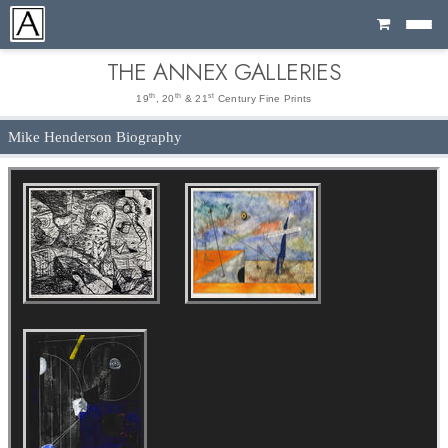
Cart
THE ANNEX GALLERIES
th
th
st
19
, 20
& 21
Century Fine Prints
Mike Henderson Biography