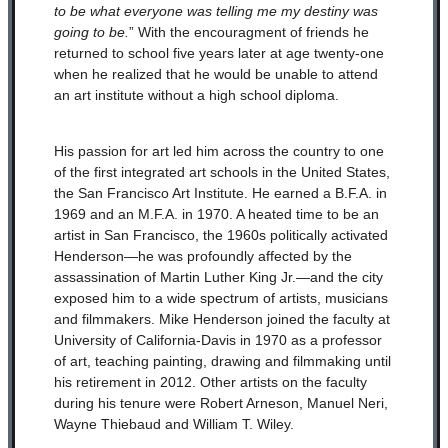
to be what everyone was telling me my destiny was
going to be.
” With the encouragment of friends
he
returned to school five years later at age twenty-one
when he realized that he would be unable to attend
an art institute without a high school diploma.
His passion for art led him across the country to one
of the first integrated art schools in the United States,
the San Francisco Art Institute. He earned a B.F.A. in
1969 and an M.F.A. in 1970. A heated time to be an
artist in San Francisco, the 1960s politically activated
Henderson—he was profoundly affected by the
assassination of Martin Luther King Jr.—and the city
exposed him to a wide spectrum of artists, musicians
and filmmakers. Mike Henderson joined the faculty at
University of California-Davis in 1970 as a professor
of art, teaching painting, drawing and filmmaking until
his retirement in 2012. Other artists on the faculty
during his tenure were Robert Arneson, Manuel Neri,
Wayne Thiebaud and William T. Wiley.