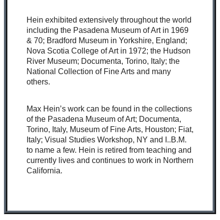
Hein exhibited extensively throughout the world
including the Pasadena Museum of Art in 1969
& 70; Bradford Museum in Yorkshire, England;
Nova Scotia College of Art in 1972; the Hudson
River Museum; Documenta, Torino, Italy; the
National Collection of Fine Arts and many
others.
Max Hein’s work can be found in the collections
of the Pasadena Museum of Art; Documenta,
Torino, Italy, Museum of Fine Arts, Houston; Fiat,
Italy; Visual Studies Workshop, NY and I..B.M.
to name a few. Hein is retired from teaching and
currently lives and continues to work in Northern
California.