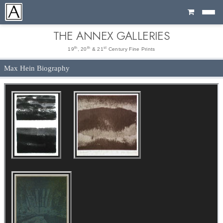
Cart
THE ANNEX GALLERIES
th
th
st
19
, 20
& 21
Century Fine Prints
Max Hein Biography