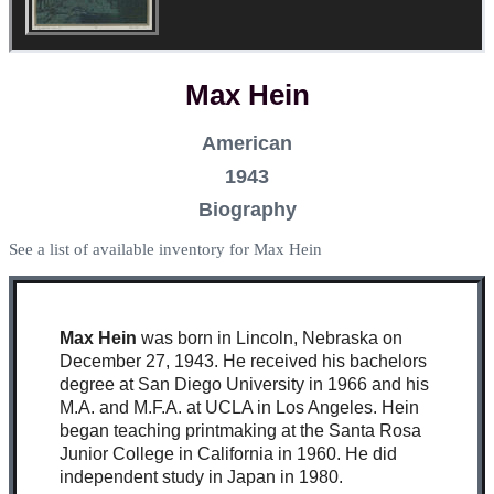
Max Hein
American
1943
Biography
See a list of available inventory for Max Hein
Max Hein
was born in Lincoln, Nebraska on
December 27, 1943. He received his bachelors
degree at San Diego University in 1966 and his
M.A. and M.F.A. at UCLA in Los Angeles. Hein
began teaching printmaking at the Santa Rosa
Junior College in California in 1960. He did
independent study in Japan in 1980.