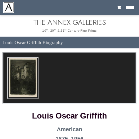
Cart
THE ANNEX GALLERIES
th
th
st
19
, 20
& 21
Century Fine Prints
Louis Oscar Griffith Biography
Louis Oscar Griffith
American
1875–1956