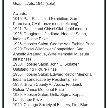
Graphic Arts, 1945 (solo)
Awards:
1915: Pan-Pacific Int'l Exhibition, San
Francisco, CA (bronze medal, etching)
1921: Palette and Chisel Club (gold medal)
1925: Daughters of Indiana, Hoosier Salon,
Indiana Scene Prize
1926: Hoosier Salon, George Ade Etching Prize
1929: Texas Wildflower Competition, San
Antonio Art League, Witte Memorial Museum
(first prize)
1930: Hoosier Salon, John C. Schaffer
Outstanding Picture Prize
1935: Hoosier Salon, Edward Rector Memorial,
Indiana Landscape by Resident prize
1938: Brown County Art Assn., Frederick
Nelson Vance Memorial Prize
1939: Hoosier Salon, Delta Sigma Kappa
Landscape Prize
1949: Chicago Society of Etchers, First Blue