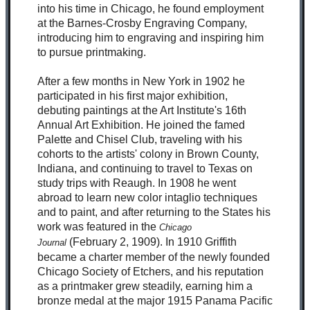
into his time in Chicago, he found employment
at the Barnes-Crosby Engraving Company,
introducing him to engraving and inspiring him
to pursue printmaking.
After a few months in New York in 1902 he
participated in his first major exhibition,
debuting paintings at the Art Institute's 16th
Annual Art Exhibition. He joined the famed
Palette and Chisel Club, traveling with his
cohorts to the artists' colony in Brown County,
Indiana, and continuing to travel to Texas on
study trips with Reaugh. In 1908 he went
abroad to learn new color intaglio techniques
and to paint, and after returning to the States his
work
was featured in the
Chicago
(February 2, 1909).
In 1910 Griffith
Journal
became a charter member of the newly founded
Chicago Society of Etchers, and his reputation
as a printmaker grew steadily, earning him a
bronze medal at the major 1915 Panama Pacific