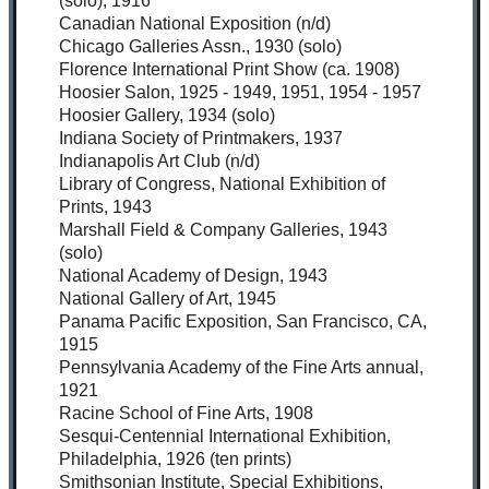
(solo), 1916
Canadian National Exposition (n/d)
Chicago Galleries Assn., 1930 (solo)
Florence International Print Show (ca. 1908)
Hoosier Salon, 1925 - 1949, 1951, 1954 - 1957
Hoosier Gallery, 1934 (solo)
Indiana Society of Printmakers, 1937
Indianapolis Art Club (n/d)
Library of Congress, National Exhibition of
Prints, 1943
Marshall Field & Company Galleries, 1943
(solo)
National Academy of Design, 1943
National Gallery of Art, 1945
Panama Pacific Exposition, San Francisco, CA,
1915
Pennsylvania Academy of the Fine Arts annual,
1921
Racine School of Fine Arts, 1908
Sesqui-Centennial International Exhibition,
Philadelphia, 1926 (ten prints)
Smithsonian Institute, Special Exhibitions,