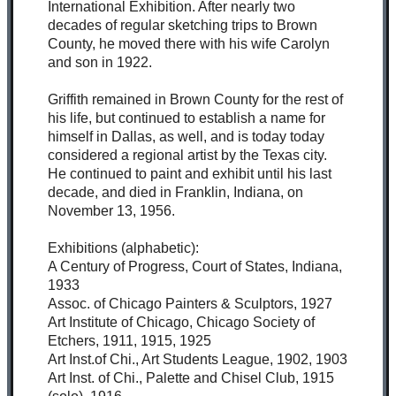
International Exhibition. After nearly two
decades of regular sketching trips to Brown
County, he moved there with his wife Carolyn
and son in 1922.
Griffith remained in Brown County for the rest of
his life, but continued to establish a name for
himself in Dallas, as well, and is today today
considered a regional artist by the Texas city.
He continued to paint and exhibit until his last
decade, and died in Franklin, Indiana, on
November 13, 1956.
Exhibitions (alphabetic):
A Century of Progress, Court of States, Indiana,
1933
Assoc. of Chicago Painters & Sculptors, 1927
Art Institute of Chicago, Chicago Society of
Etchers, 1911, 1915, 1925
Art Inst.of Chi., Art Students League, 1902, 1903
Art Inst. of Chi., Palette and Chisel Club, 1915