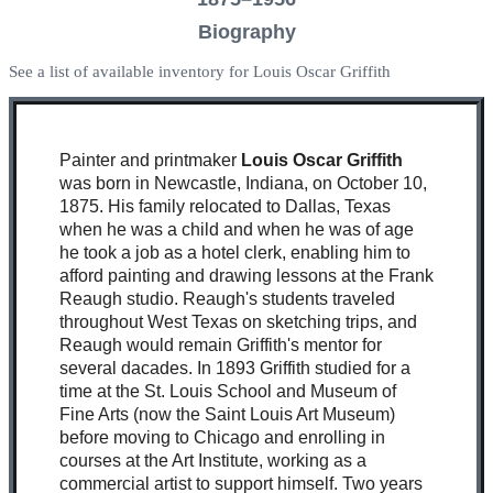
Biography
See a list of available inventory for Louis Oscar Griffith
Painter and printmaker
Louis Oscar Griffith
was born in Newcastle, Indiana, on October 10,
1875. His family relocated to Dallas, Texas
when he was a child and when he was of age
he took a job as a hotel clerk, enabling him to
afford painting and drawing lessons at the Frank
Reaugh studio. Reaugh's students traveled
throughout West Texas on sketching trips, and
Reaugh would remain Griffith's mentor for
several dacades. In 1893 Griffith studied for a
time at the St. Louis School and Museum of
Fine Arts (now the Saint Louis Art Museum)
before moving to Chicago and enrolling in
courses at the Art Institute, working as a
commercial artist to support himself. Two years