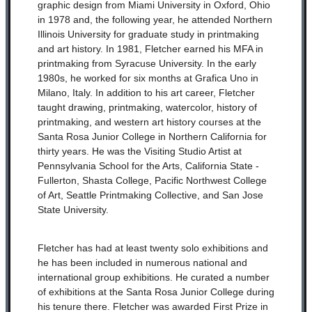
graphic design from Miami University in Oxford, Ohio
in 1978 and, the following year, he attended Northern
Illinois University for graduate study in printmaking
and art history. In 1981, Fletcher earned his MFA in
printmaking from Syracuse University. In the early
1980s, he worked for six months at Grafica Uno in
Milano, Italy. In addition to his art career, Fletcher
taught drawing, printmaking, watercolor, history of
printmaking, and western art history courses at the
Santa Rosa Junior College in Northern California for
thirty years. He was the Visiting Studio Artist at
Pennsylvania School for the Arts, California State -
Fullerton, Shasta College, Pacific Northwest College
of Art, Seattle Printmaking Collective, and San Jose
State University.
Fletcher has had at least twenty solo exhibitions and
he has been included in numerous national and
international group exhibitions. He curated a number
of exhibitions at the Santa Rosa Junior College during
his tenure there. Fletcher was awarded First Prize in