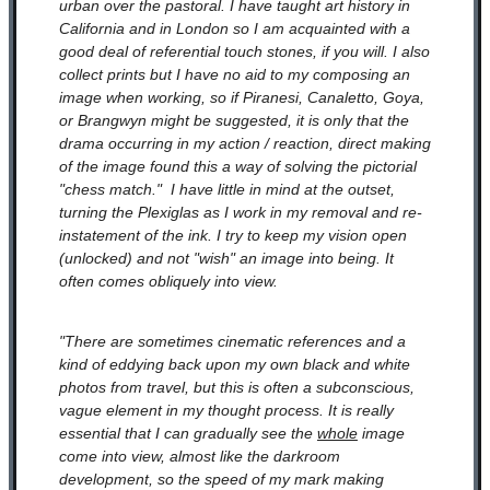
urban over the pastoral. I have taught art history in
California and in London so I am acquainted with a
good deal of referential touch stones, if you will. I also
collect prints but I have no aid to my composing an
image when working, so if Piranesi, Canaletto, Goya,
or Brangwyn might be suggested, it is only that the
drama occurring in my action / reaction, direct making
of the image found this a way of solving the pictorial
"chess match." I have little in mind at the outset,
turning the Plexiglas as I work in my removal and re-
instatement of the ink. I try to keep my vision open
(unlocked) and not "wish" an image into being. It
often comes obliquely into view.
"There are sometimes cinematic references and a
kind of eddying back upon my own black and white
photos from travel, but this is often a subconscious,
vague element in my thought process. It is really
essential that I can gradually see the
whole
image
come into view, almost like the darkroom
development, so the speed of my mark making