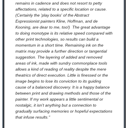
remains in cadence and does not resort to petty
affectations, related to a specific location or cause.
(Certainly the 'play books' of the Abstract
Expressionist painters Kline, Hoffman, and de
Kooning, are dear to me, too!) The great advantage
to doing monotype is its relative speed compared with
other print technologies, so results can build a
momentum in a short time. Remaining ink on the
matrix may provide a further direction or tangential
suggestion. The layering of added and removed
areas of ink, made with sundry commonplace tools
allows a kind of reading of reality despite the mere
theatrics of direct execution. Little is finessed or the
image begins to lose its conviction to its guiding
cause of a balanced discovery. It is a happy balance
between print and drawing methods and those of the
painter. If my work appears a little sentimental or
nostalgic, it isn't anything but a connection to
gradually surfacing memories or hopeful expectations
that infuse results."