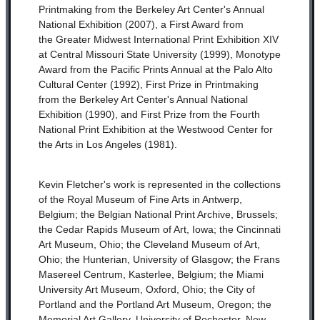
Printmaking from the Berkeley Art Center's Annual
National Exhibition (2007), a First Award from
the Greater Midwest International Print Exhibition XIV
at Central Missouri State University (1999), Monotype
Award from the Pacific Prints Annual at the Palo Alto
Cultural Center (1992), First Prize in Printmaking
from the Berkeley Art Center's Annual National
Exhibition (1990), and First Prize from the Fourth
National Print Exhibition at the Westwood Center for
the Arts in Los Angeles (1981).
Kevin Fletcher's work is represented in the collections
of the Royal Museum of Fine Arts in Antwerp,
Belgium; the Belgian National Print Archive, Brussels;
the Cedar Rapids Museum of Art, Iowa; the Cincinnati
Art Museum, Ohio; the Cleveland Museum of Art,
Ohio; the Hunterian, University of Glasgow; the Frans
Masereel Centrum, Kasterlee, Belgium; the Miami
University Art Museum, Oxford, Ohio; the City of
Portland and the Portland Art Museum, Oregon; the
Memorial Art Gallery, University of Rochester, New