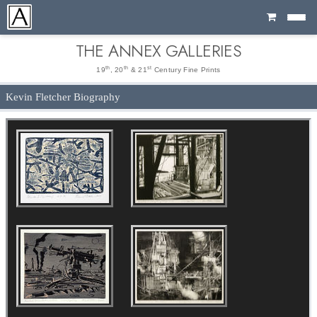
Cart
THE ANNEX GALLERIES
th
th
st
19
, 20
& 21
Century Fine Prints
Kevin Fletcher Biography