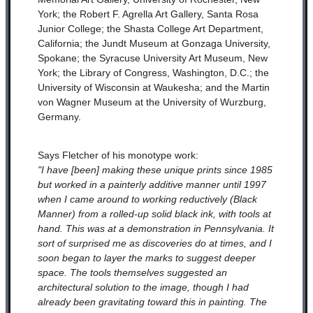
York; the Robert F. Agrella Art Gallery, Santa Rosa
Junior College; the Shasta College Art Department,
California; the Jundt Museum at Gonzaga University,
Spokane; the Syracuse University Art Museum, New
York; the Library of Congress, Washington, D.C.; the
University of Wisconsin at Waukesha; and the Martin
von Wagner Museum at the University of Wurzburg,
Germany.
Says Fletcher of his monotype work:
"I have [been] making these unique prints since 1985
but worked in a painterly additive manner until 1997
when I came around to working reductively (Black
Manner) from a rolled-up solid black ink, with tools at
hand. This was at a demonstration in Pennsylvania. It
sort of surprised me as discoveries do at times, and I
soon began to layer the marks to suggest deeper
space. The tools themselves suggested an
architectural solution to the image, though I had
already been gravitating toward this in painting. The