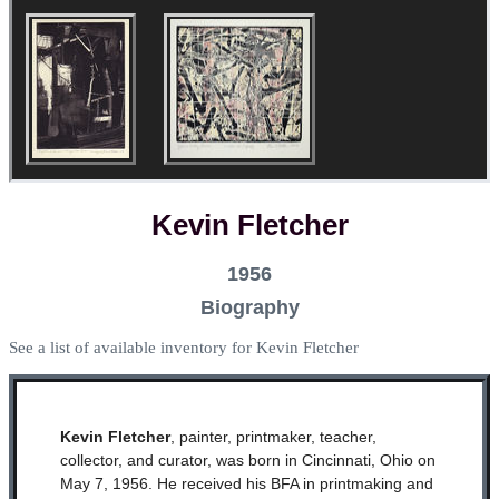
Kevin Fletcher
1956
Biography
See a list of available inventory for Kevin Fletcher
Kevin Fletcher
, painter, printmaker, teacher,
collector, and curator, was born in Cincinnati, Ohio on
May 7, 1956. He received his BFA in printmaking and