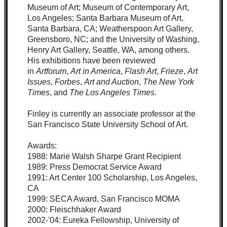
Museum of Art; Museum of Contemporary Art,
Los Angeles; Santa Barbara Museum of Art,
Santa Barbara, CA; Weatherspoon Art Gallery,
Greensboro, NC; and the University of Washing,
Henry Art Gallery, Seattle, WA, among others.
His exhibitions have been reviewed
in
Artforum
,
Art in America
,
Flash Art
,
Frieze
,
Art
Issues
,
Forbes
,
Art and Auction
,
The New York
Times
, and
The Los Angeles Times
.
Finley is currently an associate professor at the
San Francisco State University School of Art.
Awards:
1988: Marie Walsh Sharpe Grant Recipient
1989: Press Democrat Service Award
1991: Art Center 100 Scholarship, Los Angeles,
CA
1999: SECA Award, San Francisco MOMA
2000: Fleischhaker Award
2002-'04: Eureka Fellowship, University of