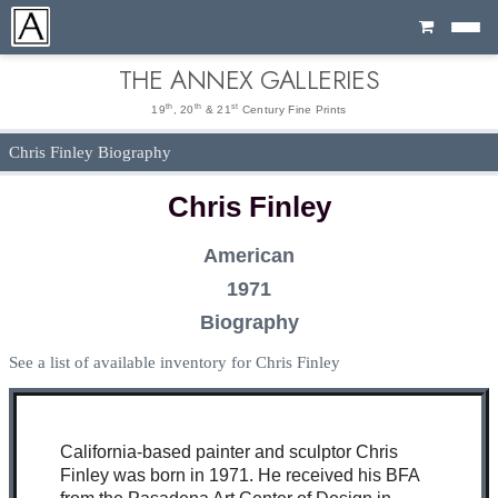
Cart
THE ANNEX GALLERIES
th
th
st
19
, 20
& 21
Century Fine Prints
Chris Finley Biography
Chris Finley
American
1971
Biography
See a list of available inventory for Chris Finley
California-based painter and sculptor Chris
Finley was born in 1971. He received his BFA