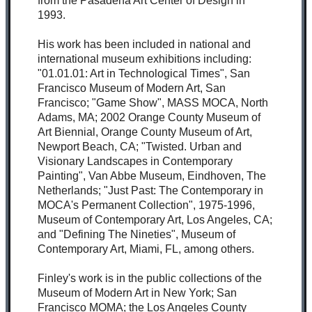
from the Pasadena Art Center of Design in
1993.
His work has been included in national and
international museum exhibitions including:
"01.01.01: Art in Technological Times", San
Francisco Museum of Modern Art, San
Francisco; "Game Show", MASS MOCA, North
Adams, MA; 2002 Orange County Museum of
Art Biennial, Orange County Museum of Art,
Newport Beach, CA; "Twisted. Urban and
Visionary Landscapes in Contemporary
Painting", Van Abbe Museum, Eindhoven, The
Netherlands; "Just Past: The Contemporary in
MOCA's Permanent Collection", 1975-1996,
Museum of Contemporary Art, Los Angeles, CA;
and "Defining The Nineties", Museum of
Contemporary Art, Miami, FL, among others.
Finley's work is in the public collections of the
Museum of Modern Art in New York; San
Francisco MOMA; the Los Angeles County