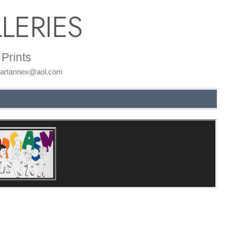
LERIES
Prints
: artannex@aol.com