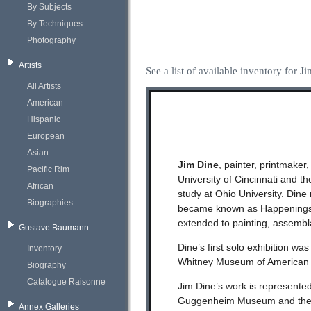
By Subjects
By Techniques
Photography
Artists
See a list of available inventory for J
All Artists
American
Hispanic
European
Asian
Jim Dine
, painter, printmaker
Pacific Rim
University of Cincinnati and 
African
study at Ohio University. Dine
Biographies
became known as Happenings. 
extended to painting, assemblag
Gustave Baumann
Dine’s first solo exhibition w
Inventory
Whitney Museum of American A
Biography
Catalogue Raisonne
Jim Dine’s work is represented
Guggenheim Museum and the M
Annex Galleries