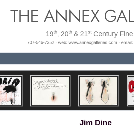
THE ANNEX GAL
th
th
st
19
, 20
& 21
Century Fine 
707-546-7352 · web: www.annexgalleries.com · email
Jim Dine