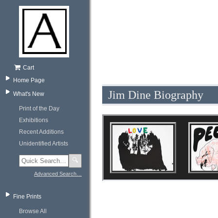
Cart
Home Page
Jim Dine Biography
What's New
Print of the Day
Exhibitions
Recent Additions
Unidentified Artists
🔍
Advanced Search…
Fine Prints
Browse All