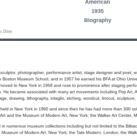
American
1935
Biography
im Dine
, sculptor, photographer, performance artist, stage designer and poet, 
the Boston Museum School, and in 1957 he earned his BFA at Ohio Univer
 moved to New York in 1958 and rose to prominence after staging performa
He became associated with many art movements including Pop Art, Abs
e, drawing, lithography, intaglio, etching, woodcut, linocut, sculpture,
as held in New York in 1960 and since then he has had more than 300 solo 
rt and the Museum of Modern Art, New York; the Walker Art Center,
 in numerous museum collections including but not limited to the Bilbao
useum of Modern Art, New York; the Tate Modern, London; the Walker