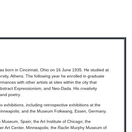
was born in Cincinnati, Ohio on 16 June 1935. He studied at
sity, Athens. The following year he enrolled in graduate
nces with other artists at sites within the city that
tract Expressionism, and Neo-Dada. His creativity
 and poetry.
exhibitions, including retrospective exhibitions at the
 Minneapolis; and the Museum Folkwang, Essen, Germany.
 Museum, Spain; the Art Institute of Chicago; the
 Art Center, Minneapolis; the Raclin Murphy Museum of