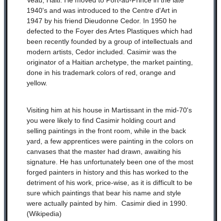
Veau, Haiti. He moved to Port-au-Prince in the late
1940's and was introduced to the Centre d'Art in
1947 by his friend Dieudonne Cedor. In 1950 he
defected to the Foyer des Artes Plastiques which had
been recently founded by a group of intellectuals and
modern artists, Cedor included. Casimir was the
originator of a Haitian archetype, the market painting,
done in his trademark colors of red, orange and
yellow.
Visiting him at his house in Martissant in the mid-70's
you were likely to find Casimir holding court and
selling paintings in the front room, while in the back
yard, a few apprentices were painting in the colors on
canvases that the master had drawn, awaiting his
signature. He has unfortunately been one of the most
forged painters in history and this has worked to the
detriment of his work, price-wise, as it is difficult to be
sure which paintings that bear his name and style
were actually painted by him. Casimir died in 1990.
(Wikipedia)