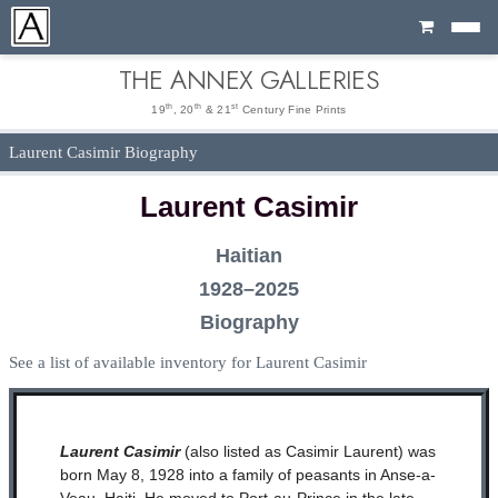
Cart
THE ANNEX GALLERIES
th
th
st
19
, 20
& 21
Century Fine Prints
Laurent Casimir Biography
Laurent Casimir
Haitian
1928–2025
Biography
See a list of available inventory for Laurent Casimir
Laurent Casimir
(also listed as Casimir Laurent) was
born May 8, 1928 into a family of peasants in Anse-a-