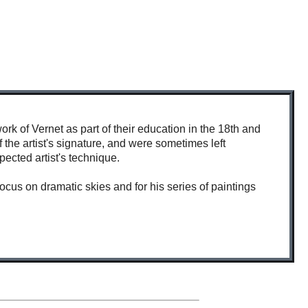
k of Vernet as part of their education in the 18th and
 the artist's signature, and were sometimes left
pected artist's technique.
cus on dramatic skies and for his series of paintings