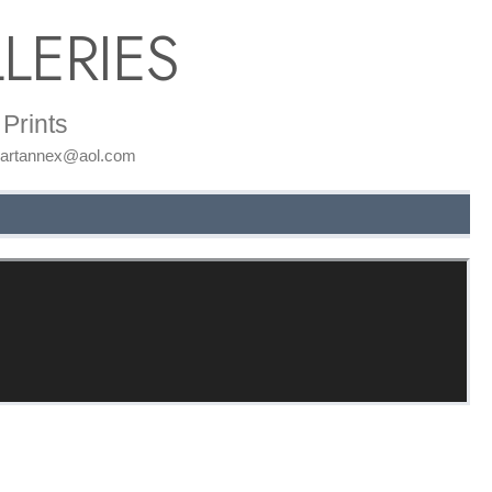
LERIES
Prints
: artannex@aol.com