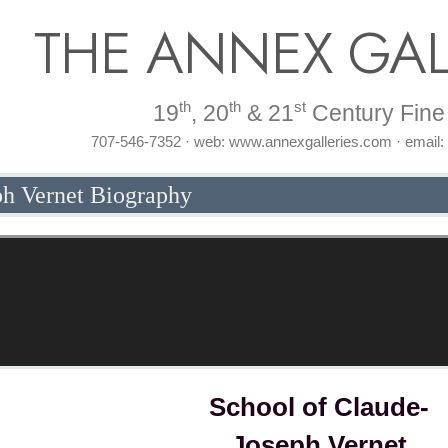
THE ANNEX GAL
th
th
st
19
, 20
& 21
Century Fine 
707-546-7352 · web: www.annexgalleries.com · email
ph Vernet Biography
School of Claude-
Joseph Vernet