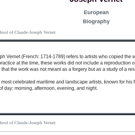
European
Biography
School of Claude-Joseph Vernet
 Vernet (French: 1714-1789) refers to artists who copied the wor
actice at the time, these works did not include a reproduction of
y that the work was not meant as a forgery but as a study of a res
most celebrated maritime and landscape artists, known for his fo
of day: morning, afternoon, evening, and night.
School of Claude-Joseph Vernet