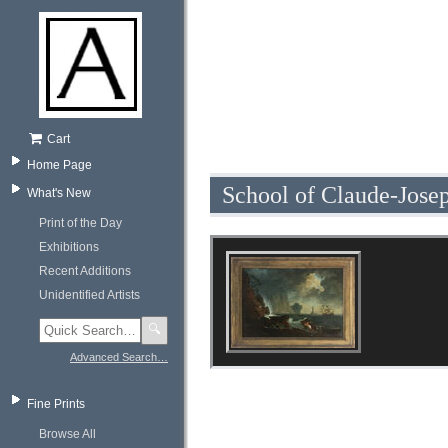
Cart
Home Page
School of Claude-Jose
What's New
Print of the Day
Exhibitions
Recent Additions
Unidentified Artists
🔍
Advanced Search…
Fine Prints
Browse All