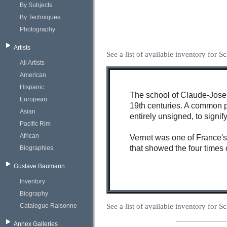
By Subjects
By Techniques
Photography
Artists
See a list of available inventory for 
All Artists
American
Hispanic
The school of Claude-Joseph
European
19th centuries. A common pr
Asian
entirely unsigned, to signif
Pacific Rim
African
Vernet was one of France's 
that showed the four times 
Biographies
Gustave Baumann
Inventory
Biography
See a list of available inventory for 
Catalogue Raisonne
Annex Galleries