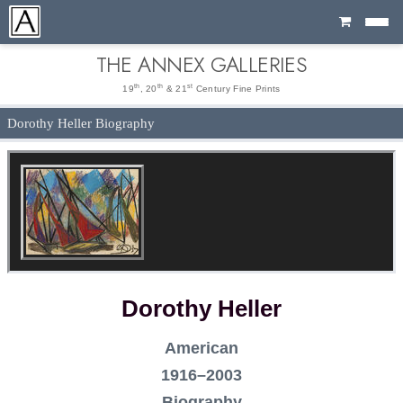
Cart
THE ANNEX GALLERIES
th
th
st
19
, 20
& 21
Century Fine Prints
Dorothy Heller Biography
Dorothy Heller
American
1916–2003
Biography