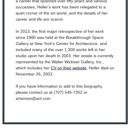
a career that spanned over fifty years and various
successes, Heller's work has been relegated to a
quiet corner of the art world, and the details of her
career and life are scarce.
In 2013, the first major retrospective of her work
since 1980 was held at the Breakthrough Space
Gallery at New York's Center for Architecture, and
included many of the over 1,300 works left in her
studio upon her death in 2003. Her estate is currently
represented by the Walter Wickiser Gallery, Inc.,
which includes her
CV on their website
. Heller died on
November 26, 2003.
If you have information to add to this biography,
please contact us at (707) 546-7352 or
artannex@aol.com.