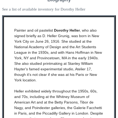
See a list of available inventory for Dorothy Heller
Painter and oil pastelist
Dorothy Heller
, who also
signed briefly as D. Heller Grunig, was born in New
York City on June 26, 1916. She studied at the
National Academy of Design and the Art Students
League in the 1930s, and with Hans Hoffman in New
York, NY and Provincetown, MA in the early 1940s.
She also studied printmaking at Stanley William
Hayter's famed experimental studio, Atelier 17,
though it's not clear if she was at his Paris or New
York location.
Heller exhibited widely throughout the 1950s, 60s,
and 70s, including at the Whitney Museum of
American Art and at the Betty Parsons, Tibor de
Nagy, and Poindexter galleries, the Galerie Facchetti
in Paris, and the Piccadilly Gallery in London. Despite