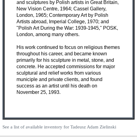
and sculptures by Polish artists in Great Britain,
New Vision Centre, 1964; Cassel Gallery,
London, 1965; Contemporary Art by Polish
Artists abroad, Imperial College, 1970; and
"Polish Art During the War: 1939-1945," POSK,
London, among many others.
His work continued to focus on religious themes
throughout his career, and became known
primarily for his sculpture in metal, stone, and
concrete. He accepted commissions for major
sculptural and relief works from various
municiple and private clients, and found
success as an artist until his death on
November 25, 1993.
See a list of available inventory for Tadeusz Adam Zielinski