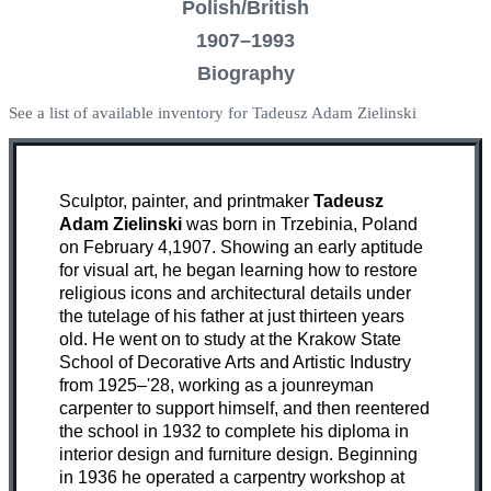
Polish/British
1907–1993
Biography
See a list of available inventory for Tadeusz Adam Zielinski
Sculptor, painter, and printmaker
Tadeusz
Adam Zielinski
was born in Trzebinia, Poland
on February 4,1907. Showing an early aptitude
for visual art, he began learning how to restore
religious icons and architectural details under
the tutelage of his father at just thirteen years
old. He went on to study at the Krakow State
School of Decorative Arts and Artistic Industry
from 1925–'28, working as a jounreyman
carpenter to support himself, and then reentered
the school in 1932 to complete his diploma in
interior design and furniture design. Beginning
in 1936 he operated a carpentry workshop at