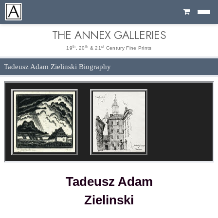
Cart
THE ANNEX GALLERIES
th
th
st
19
, 20
& 21
Century Fine Prints
Tadeusz Adam Zielinski Biography
Tadeusz Adam
Zielinski