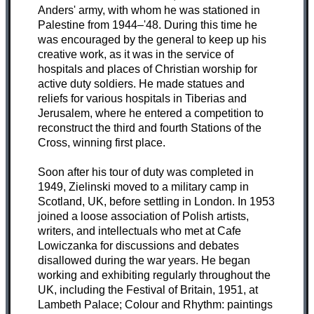
Anders' army, with whom he was stationed in
Palestine from 1944–'48. During this time he
was encouraged by the general to keep up his
creative work, as it was in the service of
hospitals and places of Christian worship for
active duty soldiers. He made statues and
reliefs for various hospitals in Tiberias and
Jerusalem, where he entered a competition to
reconstruct the third and fourth Stations of the
Cross, winning first place.
Soon after his tour of duty was completed in
1949, Zielinski moved to a military camp in
Scotland, UK, before settling in London. In 1953
joined a loose association of Polish artists,
writers, and intellectuals who met at Cafe
Lowiczanka for discussions and debates
disallowed during the war years. He began
working and exhibiting regularly throughout the
UK, including the Festival of Britain, 1951, at
Lambeth Palace; Colour and Rhythm: paintings