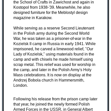
the School of Crafts in Zawichost and again in
Kostopol from 1938-'39. Meanwhile, he also
designed furniture for the Meblostyl design
magazine in Karakow.
While serving as a reserve Second Lieutenant
in the Polish army during the Second World
War, he was taken as a prisoner-of-war in the
Kozielsk II camp in Russia in early 1941. While
imprisoned, he carved a limewood relief, "Our
Lady of Kozielsk," using materials found in the
camp and with chisels he made himself using
scrap metal. This relief was used for worship in
the camp, and later in the Polish Army's Holy
Mass celebrations. It is now on display at the
Andrzej Bobola church in Hammersmith,
London.
Following his release from the prison camp later
that year, he joined the newly formed Polish
Armed Forces in the USSR, in General Albert