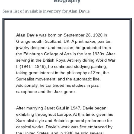
Biography
See a list of available inventory for Alan Davie
Alan Davie
was born on September 28, 1920 in
Grangemouth, Scotland, UK. A printmaker, painter,
jewelry designer and musician, he graduated from
the Edinburgh College of Arts in the late 1930s. After
serving in the British Royal Artillery during World War
II (1941 - 1946), he continued studying painting,
taking great interest in the philosophy of Zen, the
Surrealist movement, and the automatic line.
Additionally, he continued his studies in jazz
saxophone and the Jazz genre.
After marrying Janet Gaul in 1947, Davie began
exhibiting throughout Europe. At this time, given his
Surrealist style and Britain's general preference for
cassical works, Davie's work was first embraced by
the United States, and in 1948 he sold several