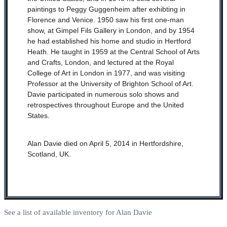
paintings to Peggy Guggenheim after exhibting in
Florence and Venice. 1950 saw his first one-man
show, at Gimpel Fils Gallery in London, and by 1954
he had established his home and studio in Hertford
Heath. He taught in 1959 at the Central School of Arts
and Crafts, London, and lectured at the Royal
College of Art in London in 1977, and was visiting
Professor at the University of Brighton School of Art.
Davie participated in numerous solo shows and
retrospectives throughout Europe and the United
States.
Alan Davie died on April 5, 2014 in Hertfordshire,
Scotland, UK.
See a list of available inventory for Alan Davie