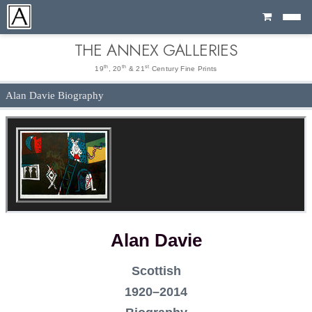
Cart
THE ANNEX GALLERIES
th
th
st
19
, 20
& 21
Century Fine Prints
Alan Davie Biography
Alan Davie
Scottish
1920–2014