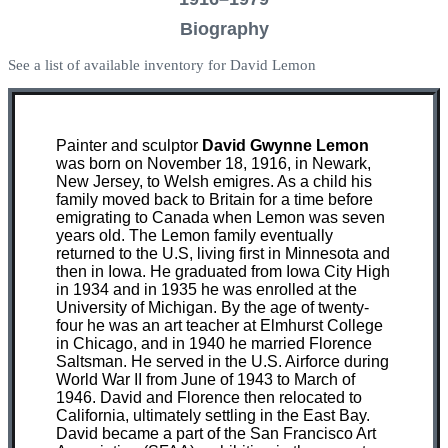
Biography
See a list of available inventory for David Lemon
Painter and sculptor
David Gwynne Lemon
was born on November 18, 1916, in Newark,
New Jersey, to Welsh emigres. As a child his
family moved back to Britain for a time before
emigrating to Canada when Lemon was seven
years old. The Lemon family eventually
returned to the U.S, living first in Minnesota and
then in Iowa. He graduated from Iowa City High
in 1934 and in 1935 he was enrolled at the
University of Michigan. By the age of twenty-
four he was an art teacher at Elmhurst College
in Chicago, and in 1940 he married Florence
Saltsman. He served in the U.S. Airforce during
World War II from June of 1943 to March of
1946. David and Florence then relocated to
California, ultimately settling in the East Bay.
David became a part of the San Francisco Art