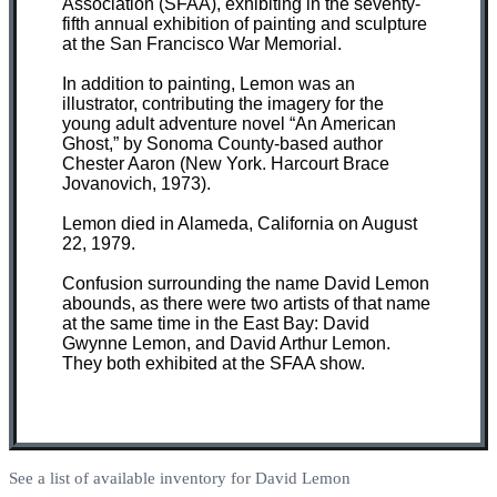
Association (SFAA), exhibiting in the seventy-
fifth annual exhibition of painting and sculpture
at the San Francisco War Memorial.
In addition to painting, Lemon was an
illustrator, contributing the imagery for the
young adult adventure novel “An American
Ghost,” by Sonoma County-based author
Chester Aaron (New York. Harcourt Brace
Jovanovich, 1973).
Lemon died in Alameda, California on August
22, 1979.
Confusion surrounding the name David Lemon
abounds, as there were two artists of that name
at the same time in the East Bay: David
Gwynne Lemon, and David Arthur Lemon.
They both exhibited at the SFAA show.
See a list of available inventory for David Lemon