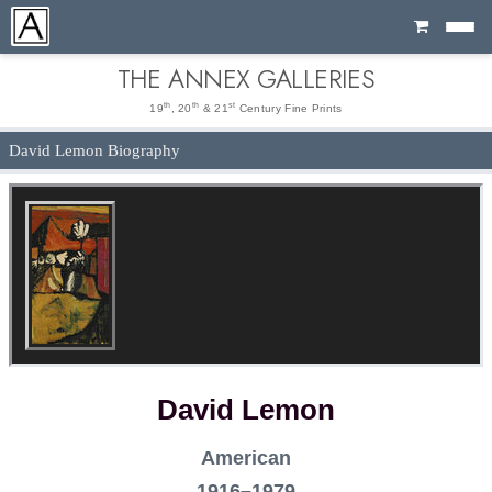
Cart
THE ANNEX GALLERIES
th
th
st
19
, 20
& 21
Century Fine Prints
David Lemon Biography
David Lemon
American
1916–1979