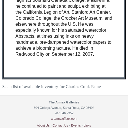
high schools and Canada College. Meanwhile,
he continued to paint and sculpt, exhibting at
the California Legion of Art, Stanford Art Center,
Colorado College, the Crocker Art Museum, and
elsewhere throughout the U.S. He was
especially known for his saturated watercolor
Abstracts, at times using inks on heavy,
handmade, pre-dampened watercolor papers to
achieve a blooming texture. He died in
Redwood City on September 12, 2007.
See a list of available inventory for Charles Cook Paine
The Annex Galleries
604 College Avenue, Santa Rosa, CA 95404
707.546.7352
artannex@aol.com
About Us
·
Contact Us
·
Events
·
Links