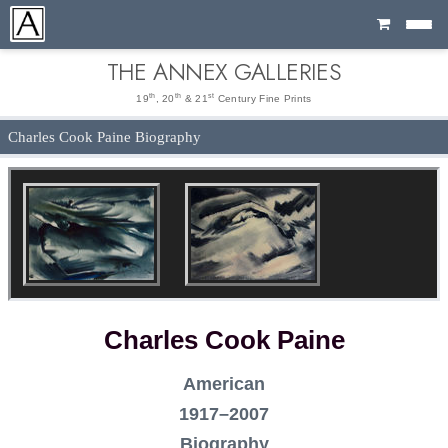
Cart
THE ANNEX GALLERIES
th
th
st
19
, 20
& 21
Century Fine Prints
Charles Cook Paine Biography
Charles Cook Paine
American
1917–2007
Biography