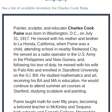
See a list of available inventory for Charles Cook Paine
Painter, sculptor, and educator
Charles Cook
Paine
was born in Washington, D.C., on July
31, 1917. He moved with his mother and brother
to La Honda, California, when Paine was a
child, attending school in nearby Redwood City.
He served as a radio operator in the U.S. Army
in the Philippines and New Guinea, and,
following his tour of duty, he moved with his wife
to Palo Alto and enrolled in Standford University
on the G.I. Bill. He studied mathematics and art,
receiving his BA and MA in education. He would
continue to attend summer art courses at
Stanford, studying sculpture and painting.
Paine taught math for over fifty years, becoming
a beloved teacher in McKinley and Sequoia