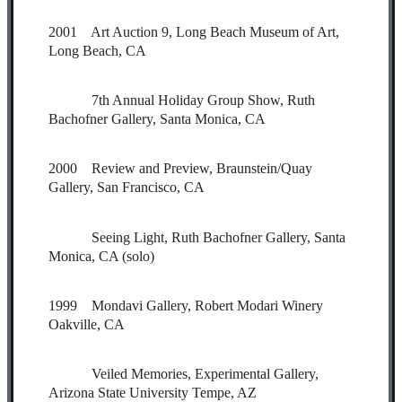
2001 Art Auction 9, Long Beach Museum of Art,
Long Beach, CA
7th Annual Holiday Group Show, Ruth
Bachofner Gallery, Santa Monica, CA
2000 Review and Preview, Braunstein/Quay
Gallery, San Francisco, CA
Seeing Light, Ruth Bachofner Gallery, Santa
Monica, CA (solo)
1999 Mondavi Gallery, Robert Modari Winery
Oakville, CA
Veiled Memories, Experimental Gallery,
Arizona State University Tempe, AZ