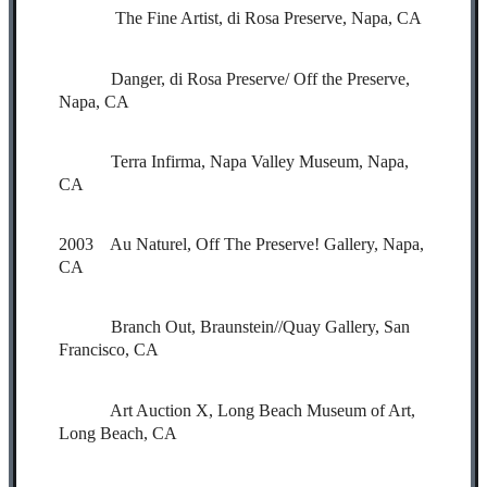
The Fine Artist, di Rosa Preserve, Napa, CA
Danger, di Rosa Preserve/ Off the Preserve,
Napa, CA
Terra Infirma, Napa Valley Museum, Napa,
CA
2003 Au Naturel, Off The Preserve! Gallery, Napa,
CA
Branch Out, Braunstein//Quay Gallery, San
Francisco, CA
Art Auction X, Long Beach Museum of Art,
Long Beach, CA