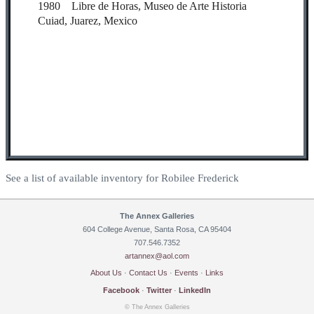
1980 Libre de Horas, Museo de Arte Historia
Cuiad, Juarez, Mexico
See a list of available inventory for Robilee Frederick
The Annex Galleries
604 College Avenue, Santa Rosa, CA 95404
707.546.7352
artannex@aol.com
About Us
·
Contact Us
·
Events
·
Links
Facebook
·
Twitter
·
LinkedIn
© The Annex Galleries