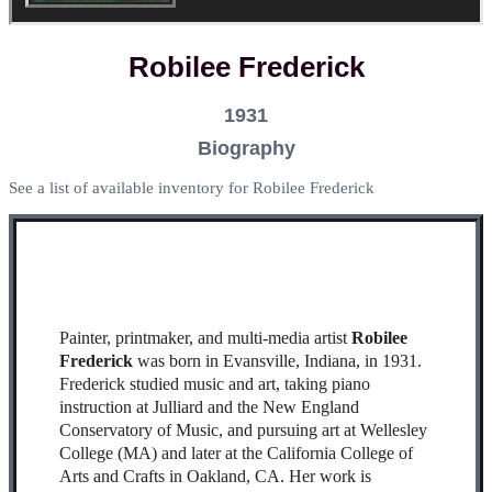
Robilee Frederick
1931
Biography
See a list of available inventory for Robilee Frederick
Painter, printmaker, and multi-media artist
Robilee
Frederick
was born in Evansville, Indiana, in 1931.
Frederick studied music and art, taking piano
instruction at Julliard and the New England
Conservatory of Music, and pursuing art at Wellesley
College (MA) and later at the California College of
Arts and Crafts in Oakland, CA. Her work is