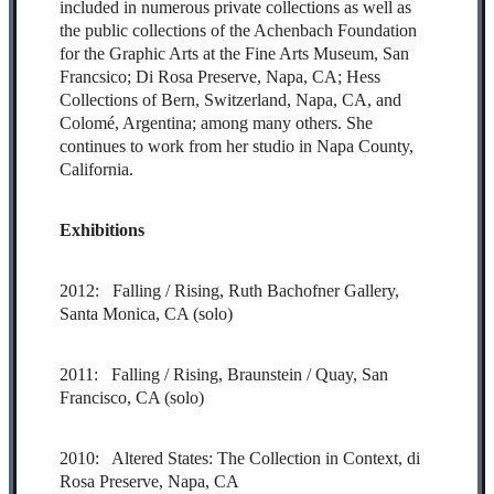
included in numerous private collections as well as
the public collections of the Achenbach Foundation
for the Graphic Arts at the Fine Arts Museum, San
Francsico; Di Rosa Preserve, Napa, CA; Hess
Collections of Bern, Switzerland, Napa, CA, and
Colomé, Argentina; among many others. She
continues to work from her studio in Napa County,
California.
Exhibitions
2012: Falling / Rising, Ruth Bachofner Gallery,
Santa Monica, CA (solo)
2011: Falling / Rising, Braunstein / Quay, San
Francisco, CA (solo)
2010: Altered States: The Collection in Context, di
Rosa Preserve, Napa, CA