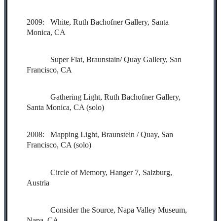
2009: White, Ruth Bachofner Gallery, Santa
Monica, CA
Super Flat, Braunstain/ Quay Gallery, San
Francisco, CA
Gathering Light, Ruth Bachofner Gallery,
Santa Monica, CA (solo)
2008: Mapping Light, Braunstein / Quay, San
Francisco, CA (solo)
Circle of Memory, Hanger 7, Salzburg,
Austria
Consider the Source, Napa Valley Museum,
Napa, CA