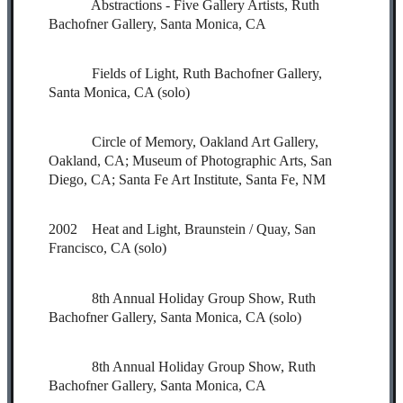
Abstractions - Five Gallery Artists, Ruth
Bachofner Gallery, Santa Monica, CA
Fields of Light, Ruth Bachofner Gallery,
Santa Monica, CA (solo)
Circle of Memory, Oakland Art Gallery,
Oakland, CA; Museum of Photographic Arts, San
Diego, CA; Santa Fe Art Institute, Santa Fe, NM
2002 Heat and Light, Braunstein / Quay, San
Francisco, CA (solo)
8th Annual Holiday Group Show, Ruth
Bachofner Gallery, Santa Monica, CA (solo)
8th Annual Holiday Group Show, Ruth
Bachofner Gallery, Santa Monica, CA