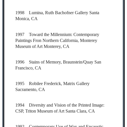
1998 Lumina, Ruth Bachofner Gallery Santa
Monica, CA
1997 Toward the Millennium: Contemporary
Paintings Fron Northern California, Monterey
Museum of Art Monterey, CA
1996 Stains of Memory, Braunstein/Quay San
Francisco, CA
1995 Robilee Frederick, Matrix Gallery
Sacramento, CA
1994 Diversity and Vision of the Printed Image:
CSP, Triton Museum of Art Santa Clara, CA
1992 Contemporary Use of Wax and Encaustic,