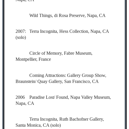
Wild Things, di Rosa Preserve, Napa, CA
2007: Terra Incognita, Hess Collection, Napa, CA
(solo)
Circle of Memory, Fabre Museum,
Montpellier, France
Coming Attractions: Gallery Group Show,
Braunstein/ Quay Gallery, San Francisco, CA
2006 Paradise Lost/ Found, Napa Valley Museum,
Napa, CA
Terra Incognita, Ruth Bachofner Gallery,
Santa Monica, CA (solo)