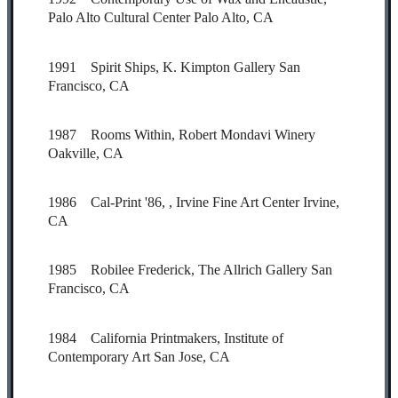
Palo Alto Cultural Center Palo Alto, CA
1991 Spirit Ships, K. Kimpton Gallery San
Francisco, CA
1987 Rooms Within, Robert Mondavi Winery
Oakville, CA
1986 Cal-Print '86, , Irvine Fine Art Center Irvine,
CA
1985 Robilee Frederick, The Allrich Gallery San
Francisco, CA
1984 California Printmakers, Institute of
Contemporary Art San Jose, CA