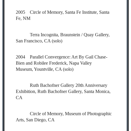
2005 Circle of Memory, Santa Fe Institute, Santa
Fe, NM
Terra Incognita, Braunstein / Quay Gallery,
San Francisco, CA (solo)
2004 Parallel Convergence: Art By Gail Chase-
Bien and Robilee Frederick, Napa Valley
Museum, Yountville, CA (solo)
Ruth Bachofner Gallery 20th Anniversary
Exhibition, Ruth Bachofner Gallery, Santa Monica,
CA
Circle of Memory, Museum of Photographic
Arts, San Diego, CA