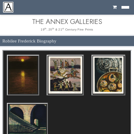
Cart
THE ANNEX GALLERIES
th
th
st
19
, 20
& 21
Century Fine Prints
Robilee Frederick Biography