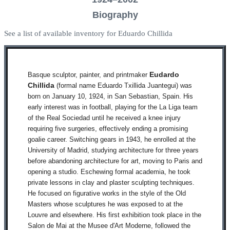
Biography
See a list of available inventory for Eduardo Chillida
Basque sculptor, painter, and printmaker
Eudardo
Chillida
(formal name Eduardo Txillida Juantegui) was
born on January 10, 1924, in San Sebastian, Spain. His
early interest was in football, playing for the La Liga team
of the Real Sociedad until he received a knee injury
requiring five surgeries, effectively ending a promising
goalie career. Switching gears in 1943, he enrolled at the
University of Madrid, studying architecture for three years
before abandoning architecture for art, moving to Paris and
opening a studio. Eschewing formal academia, he took
private lessons in clay and plaster sculpting techniques.
He focused on figurative works in the style of the Old
Masters whose sculptures he was exposed to at the
Louvre and elsewhere. His first exhibition took place in the
Salon de Mai at the Musee d'Art Moderne, followed the