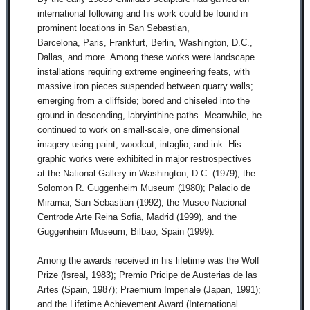
international following and his work could be found in
prominent locations in San Sebastian,
Barcelona,
Paris,
Frankfurt, Berlin, Washington, D.C.,
Dallas, and more. Among these works were landscape
installations requiring extreme engineering feats, with
massive iron pieces suspended between quarry walls;
emerging from a cliffside; bored and chiseled into the
ground in descending, labryinthine paths. Meanwhile, he
continued to work on small-scale, one dimensional
imagery using paint, woodcut, intaglio, and ink. His
graphic works were exhibited in major restrospectives
at
the National Gallery in Washington, D.C. (1979); the
Solomon R.
Guggenheim Museum (1980); Palacio de
Miramar, San Sebastian (1992); the Museo Nacional
Centrode Arte Reina Sofia, Madrid (1999), and the
Guggenheim Museum, Bilbao, Spain (1999).
Among the awards received in his lifetime was the Wolf
Prize (Isreal, 1983); Premio Pricipe de Austerias de las
Artes (Spain, 1987); Praemium Imperiale (Japan, 1991);
and the Lifetime Achievement Award (International