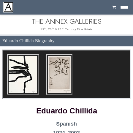
Cart
THE ANNEX GALLERIES
th
th
st
19
, 20
& 21
Century Fine Prints
Eduardo Chillida Biography
Eduardo Chillida
Spanish
1924–2002