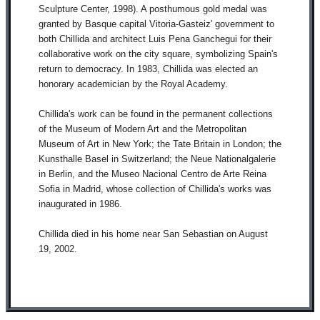
Sculpture Center, 1998). A posthumous gold medal was
granted by Basque capital Vitoria-Gasteiz' government to
both Chillida and architect Luis Pena Ganchegui for their
collaborative work on the city square, symbolizing Spain's
return to democracy. In 1983, Chillida was elected an
honorary academician by the Royal Academy.
Chillida's work can be found in the permanent collections
of the Museum of Modern Art and the Metropolitan
Museum of Art in New York; the Tate Britain in London; the
Kunsthalle Basel in Switzerland; the Neue Nationalgalerie
in Berlin, and the Museo Nacional Centro de Arte Reina
Sofia in Madrid, whose collection of Chillida's works was
inaugurated in 1986.
Chillida died in his home near San Sebastian on August
19, 2002.