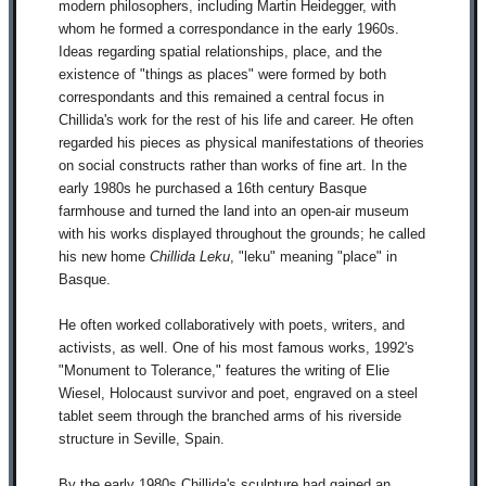
modern philosophers, including Martin Heidegger, with
whom he formed a correspondance in the early 1960s.
Ideas regarding spatial relationships, place, and the
existence of "things as places" were formed by both
correspondants and this remained a central focus in
Chillida's work for the rest of his life and career. He often
regarded his pieces as physical manifestations of theories
on social constructs rather than works of fine art. In the
early 1980s he purchased a 16th century Basque
farmhouse and turned the land into an open-air museum
with his works displayed throughout the grounds; he called
his new home
Chillida Leku
, "leku" meaning "place" in
Basque.
He often worked collaboratively with poets, writers, and
activists, as well. One of his most famous works, 1992's
"Monument to Tolerance," features the writing of Elie
Wiesel, Holocaust survivor and poet, engraved on a steel
tablet seem through the branched arms of his riverside
structure in Seville, Spain.
By the early 1980s Chillida's sculpture had gained an