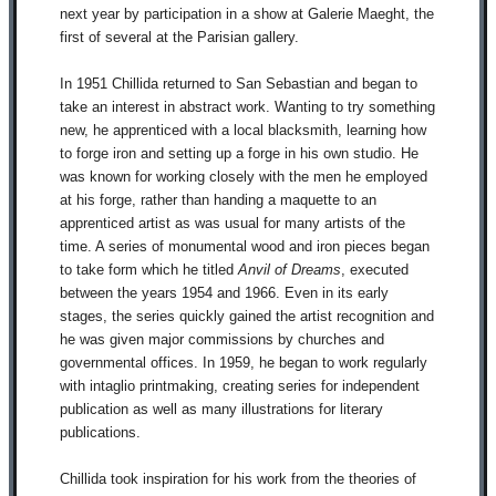
next year by participation in a show at Galerie Maeght, the
first of several at the Parisian gallery.
In 1951 Chillida returned to San Sebastian and began to
take an interest in abstract work. Wanting to try something
new, he apprenticed with a local blacksmith, learning how
to forge iron and setting up a forge in his own studio. He
was known for working closely with the men he employed
at his forge, rather than handing a maquette to an
apprenticed artist as was usual for many artists of the
time. A series of monumental wood and iron pieces began
to take form which he titled
Anvil of Dreams
, executed
between the years 1954 and 1966. Even in its early
stages, the series quickly gained the artist recognition and
he was given major commissions by churches and
governmental offices. In 1959, he began to work regularly
with intaglio printmaking, creating series for independent
publication as well as many illustrations for literary
publications.
Chillida took inspiration for his work from the theories of