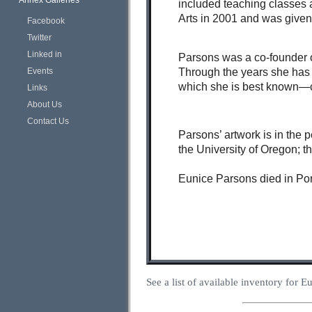
Annex Galleries
included teaching classes a
Arts in 2001 and was given 
Facebook
Twitter
Linked in
Parsons was a co-founder o
Through the years she has 
Events
which she is best known—c
Links
About Us
Contact Us
Parsons’ artwork is in the 
the University of Oregon; 
Eunice Parsons died in Por
See a list of available inventory for 