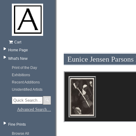
Cart
Home Page
Eunice Jensen Parsons
What's New
Print of the Day
Exhibitions
Recent Additions
Unidentified Artists
🔍
Advanced Search…
Fine Prints
Browse All