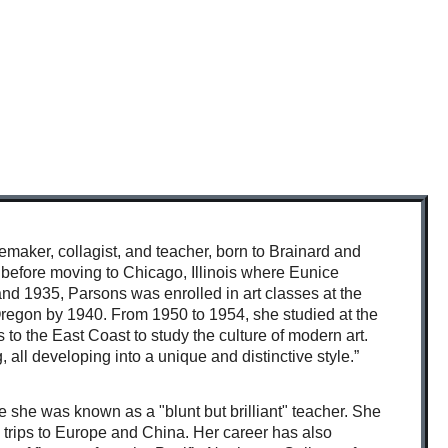
emaker, collagist, and teacher,
born to Brainard and
 before moving to Chicago, Illinois where Eunice
 and 1935, Parsons was enrolled in art classes at the
regon by 1940. From 1950 to 1954, she studied at the
 to the East Coast to study the culture of modern art.
, all developing into a unique and distinctive style.”
e she was known as a "blunt but brilliant" teacher.
She
trips to Europe and China. Her career has also