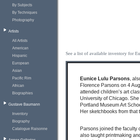
By Subjects
By Techniques
Photography
Artists
All Artists
American
See a list of available inventory for 
Hispanic
European
Asian
Pacific Rim
Eunice Lulu Parsons
, al
Florence Parsons on 4 Augu
African
attended children’s art cla
Biographies
University of Chicago. She
Gustave Baumann
Portland Museum Art Schoo
Her sketchbooks from that tr
Inventory
Biography
Parsons joined the faculty 
Catalogue Raisonne
also taught printmaking an