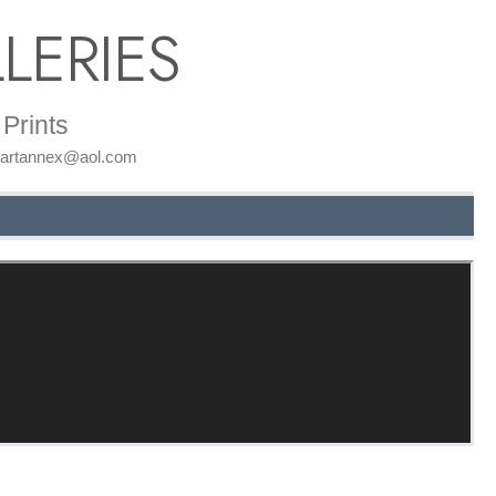
LERIES
Prints
: artannex@aol.com