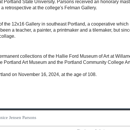
t Portland State University. Parsons received an honorary master
a retrospective at the college's Felman Gallery.
f the 12x16 Gallery in southeast Portland, a cooperative which
been a teacher, a painter, a printmaker and a tilemaker, but si
ollage.
permanent collections of the Hallie Ford Museum of Art at Willam
the Portland Art Museum and the Portland Community College Art
tland on November 16, 2024, at the age of 108.
Eunice Jensen Parsons