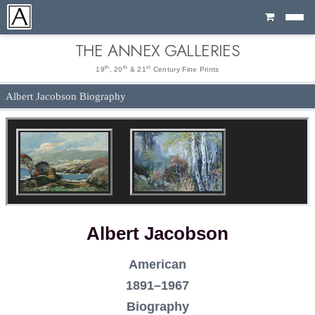
Cart
THE ANNEX GALLERIES
th
th
st
19
, 20
& 21
Century Fine Prints
Albert Jacobson Biography
Albert Jacobson
American
1891–1967
Biography