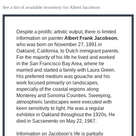
See a list of available inventory for Albert Jacobson
Despite a prolific artistic output, there is limited
information on painter
Albert Frank Jacobson
,
who was born on November 27, 1891 in
Oakland, California, to Dutch immigrant parents.
For the majority of his life he lived and worked
in the San Francisco Bay Area, where he
married and started a family with Laura Green.
His preferred medium was gouache and his
work focused primarily on landscapes,
especially of the coastal regions along
Monterey and Sonoma Counties. Sweeping,
atmospheric landscapes were executed with
keen sensitivity to light. He was a regular
exhibitor in Oakland throughout the 1920s. He
died in Sacramento on May 22, 1967.
Information on Jacobson's life is partially