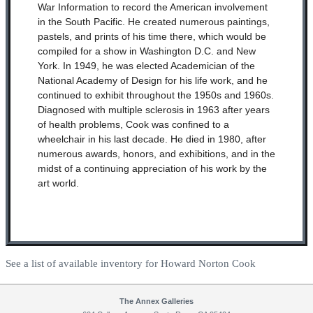
War Information to record the American involvement
in the South Pacific. He created numerous paintings,
pastels, and prints of his time there, which would be
compiled for a show in Washington D.C. and New
York. In 1949, he was elected Academician of the
National Academy of Design for his life work, and he
continued to exhibit throughout the 1950s and 1960s.
Diagnosed with multiple sclerosis in 1963 after years
of health problems, Cook was confined to a
wheelchair in his last decade. He died in 1980, after
numerous awards, honors, and exhibitions, and in the
midst of a continuing appreciation of his work by the
art world.
See a list of available inventory for Howard Norton Cook
The Annex Galleries