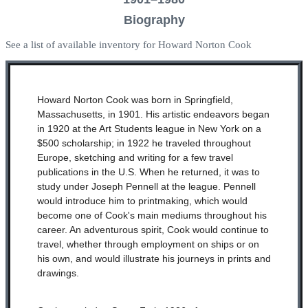
Biography
See a list of available inventory for Howard Norton Cook
Howard Norton Cook was born in Springfield,
Massachusetts, in 1901. His artistic endeavors began
in 1920 at the Art Students league in New York on a
$500 scholarship; in 1922 he traveled throughout
Europe, sketching and writing for a few travel
publications in the U.S. When he returned, it was to
study under Joseph Pennell at the league. Pennell
would introduce him to printmaking, which would
become one of Cook's main mediums throughout his
career. An adventurous spirit, Cook would continue to
travel, whether through employment on ships or on
his own, and would illustrate his journeys in prints and
drawings.