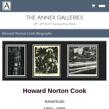
Cart
THE ANNEX GALLERIES
th
th
st
19
, 20
& 21
Century Fine Prints
Howard Norton Cook Biography
Howard Norton Cook
American
1901–1980