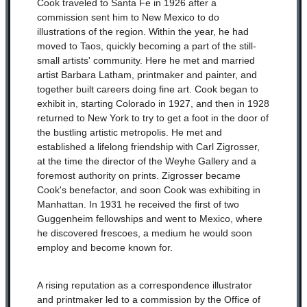
Cook traveled to Santa Fe in 1926 after a
commission sent him to New Mexico to do
illustrations of the region. Within the year, he had
moved to Taos, quickly becoming a part of the still-
small artists' community. Here he met and married
artist Barbara Latham, printmaker and painter, and
together built careers doing fine art. Cook began to
exhibit in, starting Colorado in 1927, and then in 1928
returned to New York to try to get a foot in the door of
the bustling artistic metropolis. He met and
established a lifelong friendship with Carl Zigrosser,
at the time the director of the Weyhe Gallery and a
foremost authority on prints. Zigrosser became
Cook's benefactor, and soon Cook was exhibiting in
Manhattan. In 1931 he received the first of two
Guggenheim fellowships and went to Mexico, where
he discovered frescoes, a medium he would soon
employ and become known for.
A rising reputation as a correspondence illustrator
and printmaker led to a commission by the Office of