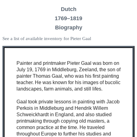
Dutch
1769–1819
Biography
See a list of available inventory for Pieter Gaal
Painter and printmaker Pieter Gaal was born on
July 19, 1769 in Middleburg, Zeeland, the son of
painter Thomas Gaal, who was his first painting
teacher. He was known for his images of bucolic
landscapes, farm animals, and still lifes.
Gaal took private lessons in painting with Jacob
Perkois in Middleburg and Hendrik Willem
Schweickhardt in England, and also studied
printmaking through copying old masters, a
common practice at the time. He traveled
throughout Europe to further his studies and