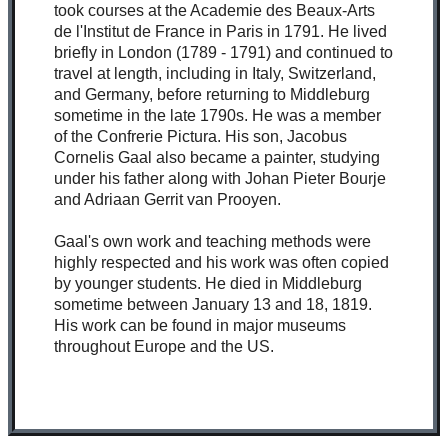
took courses at the Academie des Beaux-Arts
de l'Institut de France in Paris in 1791. He lived
briefly in London (1789 - 1791) and continued to
travel at length, including in Italy, Switzerland,
and Germany, before returning to Middleburg
sometime in the late 1790s. He was a member
of the Confrerie Pictura. His son, Jacobus
Cornelis Gaal also became a painter, studying
under his father along with Johan Pieter Bourje
and Adriaan Gerrit van Prooyen.
Gaal's own work and teaching methods were
highly respected and his work was often copied
by younger students. He died in Middleburg
sometime between January 13 and 18, 1819.
His work can be found in major museums
throughout Europe and the US.