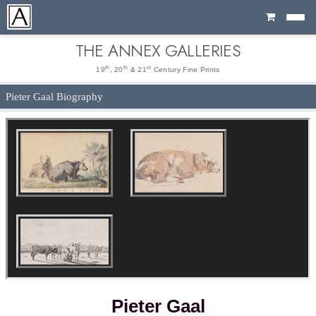
Cart
THE ANNEX GALLERIES
th
th
st
19
, 20
& 21
Century Fine Prints
Pieter Gaal Biography
Pieter Gaal