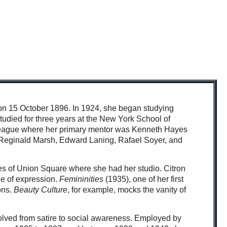
y on 15 October 1896. In 1924, she began studying
tudied for three years at the New York School of
 League where her primary mentor was Kenneth Hayes
 as Reginald Marsh, Edward Laning, Rafael Soyer, and
nes of Union Square where she had her studio. Citron
de of expression.
Femininities
(1935), one of her first
ions.
Beauty Culture
, for example, mocks the vanity of
evolved from satire to social awareness. Employed by