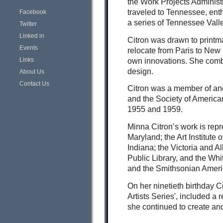
the Work Projects Administ
traveled to Tennessee, ent
Facebook
a series of Tennessee Vall
Twitter
Linked in
Citron was drawn to printma
Events
relocate from Paris to New
Links
own innovations. She combin
design.
About Us
Contact Us
Citron was a member of and
and the Society of America
1955 and 1959.
Minna Citron’s work is repr
Maryland; the Art Institute
Indiana; the Victoria and 
Public Library, and the Wh
and the Smithsonian Ameri
On her ninetieth birthday C
Artists Series', included a
she continued to create and 