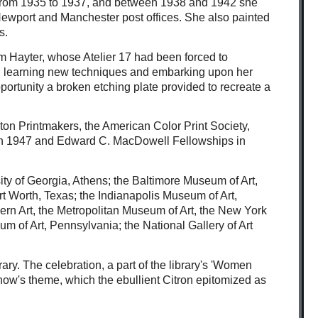
ng from 1935 to 1937, and between 1938 and 1942 she
 Newport and Manchester post offices. She also painted
s.
am Hayter, whose Atelier 17 had been forced to
 17, learning new techniques and embarking upon her
portunity a broken etching plate provided to recreate a
ton Printmakers, the American Color Print Society,
p in 1947 and Edward C. MacDowell Fellowships in
ity of Georgia, Athens; the Baltimore Museum of Art,
ort Worth, Texas; the Indianapolis Museum of Art,
rn Art, the Metropolitan Museum of Art, the New York
 of Art, Pennsylvania; the National Gallery of Art
ry. The celebration, a part of the library's 'Women
show's theme, which the ebullient Citron epitomized as