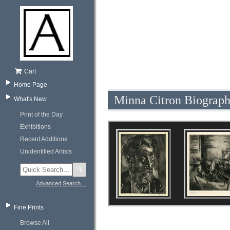
Cart
Home Page
Minna Citron Biograp
What's New
Print of the Day
Exhibitions
Recent Additions
Unidentified Artists
🔍
Advanced Search…
Fine Prints
Browse All