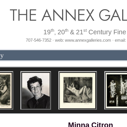
THE ANNEX GAL
th
th
st
19
, 20
& 21
Century Fine 
707-546-7352 · web: www.annexgalleries.com · email
hy
Minna Citron