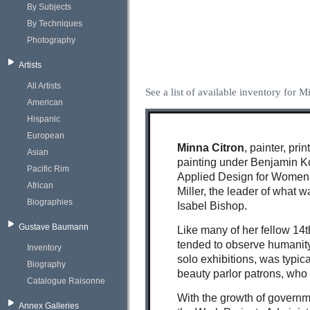
By Subjects
By Techniques
Photography
Artists
All Artists
See a list of available inventory for M
American
Hispanic
European
Minna Citron
, painter, pr
Asian
painting under Benjamin Ko
Pacific Rim
Applied Design for Women 
African
Miller, the leader of what 
Biographies
Isabel Bishop.
Gustave Baumann
Like many of her fellow 14
tended to observe humanity
Inventory
solo exhibitions, was typica
Biography
beauty parlor patrons, who 
Catalogue Raisonne
With the growth of governme
Annex Galleries