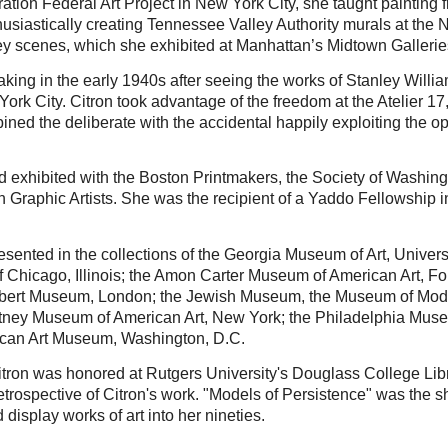
ration Federal Art Project in New York City, she taught painti
husiastically creating Tennessee Valley Authority murals at the
ey scenes, which she exhibited at Manhattan’s Midtown Gallerie
king in the early 1940s after seeing the works of Stanley Willi
 York City. Citron took advantage of the freedom at the Atelier
ed the deliberate with the accidental happily exploiting the op
 exhibited with the Boston Printmakers, the Society of Washing
n Graphic Artists. She was the recipient of a Yaddo Fellowshi
esented in the collections of the Georgia Museum of Art, Univers
 of Chicago, Illinois; the Amon Carter Museum of American Art, F
Albert Museum, London; the Jewish Museum, the Museum of Mode
itney Museum of American Art, New York; the Philadelphia Museum
can Art Museum, Washington, D.C.
itron was honored at Rutgers University's Douglass College Libra
 retrospective of Citron's work. "Models of Persistence" was the 
display works of art into her nineties.