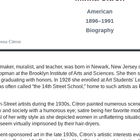
American
1896–1991
Biography
inna Citron
intmaker, muralist, and teacher, was born in Newark, New Jerse
pman at the Brooklyn Institute of Arts and Sciences. She then s
graduating with honors. In 1928 she enrolled at Art Students'
was often called “the 14th Street School,” home to such artists
th-Street artists during the 1930s, Citron painted numerous sce
 and society with a humorous eye; satire being her favorite mo
l of her witty style as she depicted women in unflattering situat
seem virtually imprisoned by their hair-dryers.
nt-sponsored art in the late 1930s, Citron's artistic interests 