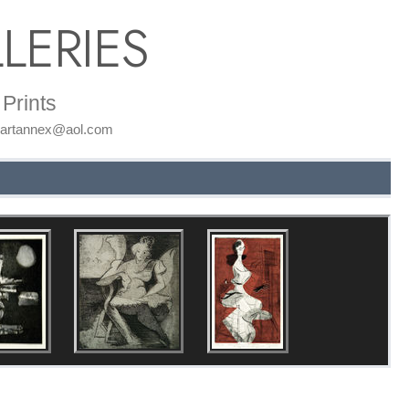
LERIES
Prints
: artannex@aol.com