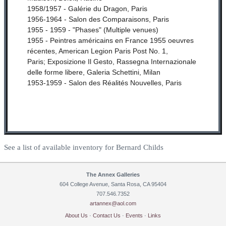
1958/1957 - Galérie du Dragon, Paris
1956-1964 - Salon des Comparaisons, Paris
1955 - 1959 - "Phases" (Multiple venues)
1955 - Peintres américains en France 1955 oeuvres
récentes, American Legion Paris Post No. 1,
Paris;
Exposizione Il Gesto, Rassegna Internazionale
delle forme libere, Galeria Schettini, Milan
1953-1959 - Salon des Réalités Nouvelles, Paris
See a list of available inventory for Bernard Childs
The Annex Galleries
604 College Avenue, Santa Rosa, CA 95404
707.546.7352
artannex@aol.com
About Us
·
Contact Us
·
Events
·
Links