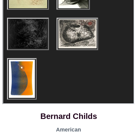
Bernard Childs
American