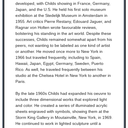
developed, with Childs showing in France, Germany,
Japan, and the U.S. He held his first solo museum
exhibition at the Stedelijk Museum in Amsterdam in
1955. Art critics Pierre Restany, Edouard Jaguer, and
Ragnar von Holten wrote favourable reviews,
bolstering his standing in the art world. Despite these
successes, Childs remained somewhat apart from his
peers, not wanting to be labeled as one kind of artist
or another. He moved once more to New York in
1966 but traveled frequently, including to Spain,
Hawaii, Japan, Egypt, Germany, Sweden, Puerto
Rico. As well, he traveled frequently between his
studio at the Chelsea Hotel in New York to another in
Paris.
By the late 1960s Childs had expanded his oeuvre to
include three dimensional works that explored light
and color. He created a series of illuminated acrylic
sheets engraved with symbols, showing them at the
Storm King Gallery in Moutainville, New York, in 1969.
He continued to work in lighted sculpture until a