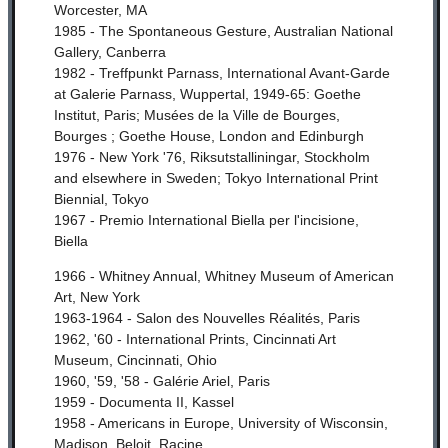
Worcester, MA
1985 - The Spontaneous Gesture, Australian National
Gallery, Canberra
1982 - Treffpunkt Parnass, International Avant-Garde
at Galerie Parnass, Wuppertal, 1949-65: Goethe
Institut, Paris; Musées de la Ville de Bourges,
Bourges ; Goethe House, London and Edinburgh
1976 - New York '76, Riksutstalliningar, Stockholm
and elsewhere in Sweden;
Tokyo International Print
Biennial, Tokyo
1967 - Premio International Biella per l'incisione,
Biella
1966 - Whitney Annual, Whitney Museum of American
Art, New York
1963-1964 - Salon des Nouvelles Réalités, Paris
1962, '60 - International Prints, Cincinnati Art
Museum, Cincinnati, Ohio
1960, '59, '58 - Galérie Ariel, Paris
1959 - Documenta II, Kassel
1958 - Americans in Europe, University of Wisconsin,
Madison, Beloit, Racine