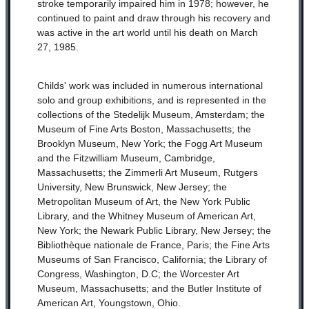
stroke temporarily impaired him in 1978; however, he
continued to paint and draw through his recovery and
was active in the art world until his death on March
27, 1985.
Childs' work was included in numerous international
solo and group exhibitions, and is represented in the
collections of the Stedelijk Museum, Amsterdam; the
Museum of Fine Arts Boston, Massachusetts; the
Brooklyn Museum, New York; the Fogg Art Museum
and the Fitzwilliam Museum, Cambridge,
Massachusetts; the Zimmerli Art Museum, Rutgers
University, New Brunswick, New Jersey; the
Metropolitan Museum of Art, the New York Public
Library, and the Whitney Museum of American Art,
New York; the Newark Public Library, New Jersey; the
Bibliothèque nationale de France, Paris; the Fine Arts
Museums of San Francisco, California; the Library of
Congress, Washington, D.C; the Worcester Art
Museum, Massachusetts; and the Butler Institute of
American Art, Youngstown, Ohio.