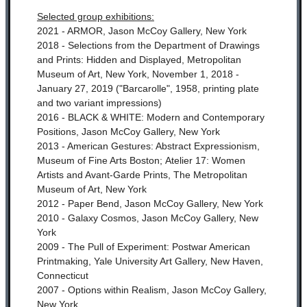
Selected group exhibitions:
2021 - ARMOR, Jason McCoy Gallery, New York
2018 - Selections from the Department of Drawings
and Prints: Hidden and Displayed, Metropolitan
Museum of Art, New York, November 1, 2018 -
January 27, 2019 ("Barcarolle", 1958, printing plate
and two variant impressions)
2016 - BLACK & WHITE: Modern and Contemporary
Positions, Jason McCoy Gallery, New York
2013 - American Gestures: Abstract Expressionism,
Museum of Fine Arts Boston;
Atelier 17: Women
Artists and Avant-Garde Prints, The Metropolitan
Museum of Art, New York
2012 - Paper Bend, Jason McCoy Gallery, New York
2010 - Galaxy Cosmos, Jason McCoy Gallery, New
York
2009 - The Pull of Experiment: Postwar American
Printmaking, Yale University Art Gallery, New Haven,
Connecticut
2007 - Options within Realism, Jason McCoy Gallery,
New York