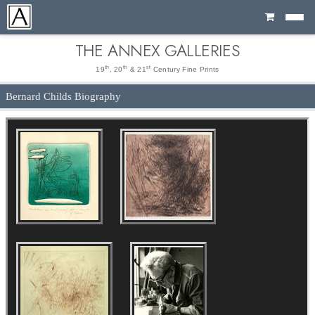
Cart
THE ANNEX GALLERIES
th
th
st
19
, 20
& 21
Century Fine Prints
Bernard Childs Biography