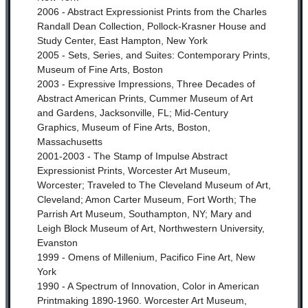
2006 - Abstract Expressionist Prints from the Charles
Randall Dean Collection, Pollock-Krasner House and
Study Center, East Hampton, New York
2005 - Sets, Series, and Suites: Contemporary Prints,
Museum of Fine Arts, Boston
2003 - Expressive Impressions, Three Decades of
Abstract American Prints, Cummer Museum of Art
and Gardens, Jacksonville, FL;
Mid-Century
Graphics, Museum of Fine Arts, Boston,
Massachusetts
2001-2003 - The Stamp of Impulse Abstract
Expressionist Prints, Worcester Art Museum,
Worcester; Traveled to The Cleveland Museum of Art,
Cleveland; Amon Carter Museum, Fort Worth; The
Parrish Art Museum, Southampton, NY; Mary and
Leigh Block Museum of Art, Northwestern University,
Evanston
1999 - Omens of Millenium, Pacifico Fine Art, New
York
1990 - A Spectrum of Innovation, Color in American
Printmaking 1890-1960. Worcester Art Museum,