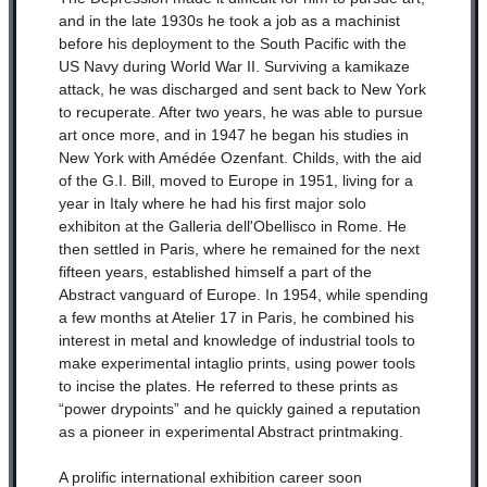
and in the late 1930s he took a job as a machinist
before his deployment to the South Pacific with the
US Navy during World War II. Surviving a kamikaze
attack, he was discharged and sent back to New York
to recuperate. After two years, he was able to pursue
art once more, and in 1947 he began his studies in
New York with Amédée Ozenfant. Childs, with the aid
of the G.I. Bill, moved to Europe in 1951, living for a
year in Italy where he had his first major solo
exhibiton at the Galleria dell'Obellisco in Rome. He
then settled in Paris, where he remained for the next
fifteen years, established himself a part of the
Abstract vanguard of Europe. In 1954, while spending
a few months at Atelier 17 in Paris, he combined his
interest in metal and knowledge of industrial tools to
make experimental intaglio prints, using power tools
to incise the plates. He referred to these prints as
“power drypoints” and he quickly gained a reputation
as a pioneer in experimental Abstract printmaking.
A prolific international exhibition career soon