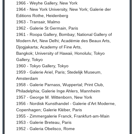
1966 - Weyhe Gallery, New York
1964 - New York University, New York;
Galerie der
Editions Rothe, Heidenberg
1963 - Transair, Malmo
1962 - Galerie St Germain, Paris
1961 - Roopa Gallery, Bombay;
National Gallery of
Modern Art, New Delhi;
Académie des Beaux Arts,
Djogjakarta;
Academy of Fine Arts,
Bangkok;
University of Hawaii, Honolulu;
Tokyo
Gallery, Tokyo
1960 - Tokyo Gallery, Tokyo
1959 - Galerie Ariel, Paris;
Stedelijk Museum,
Amsterdam
1958 - Galerie Parnass, Wuppertal;
Print Club,
Philadelphia;
Galerie Inge Ahlers, Mannheim
1957 - George M. Wittenborn, New York
1956 - Nordisk Kunsthandel - Galerie d'Art Moderne,
Copenhagen;
Galerie Kléber, Paris
1955 - Zimmergalerie Franck, Frankfurt-am-Main
1953 - Galerie Breteau, Paris
1952 - Galeria Obelisco, Rome