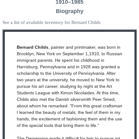
1910–1985
Biography
See a list of available inventory for Bernard Childs
Bernard Childs
, painter and printmaker, was born in
Brooklyn, New York on September 1,1910, to Russian
immigrant parents. He spent his childhood in
Harrisburg, Pennsylvania and in 1928 was granted a
scholarship to the University of Pennsylvania. After
two years at the university, he moved to New York to
pursue his art career, studying by night at the Art
Students League with Kimon Nicolaides. At this time,
Childs also met the Danish silversmith Peer Smed,
about whom he remarked: "From this great craftsman
I learned the beauty of metals, the feel of them in my
hands, the excitement of fashioning them and the use
of the special tools that bring them to life."
The Depression made it difficult for him to pursue art,