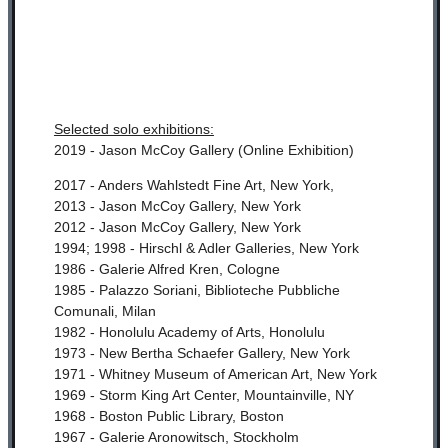
Selected solo exhibitions:
2019 - Jason McCoy Gallery (Online Exhibition)
2017 - Anders Wahlstedt Fine Art, New York,
2013 - Jason McCoy Gallery, New York
2012 - Jason McCoy Gallery, New York
1994; 1998 - Hirschl & Adler Galleries, New York
1986 - Galerie Alfred Kren, Cologne
1985 - Palazzo Soriani, Biblioteche Pubbliche
Comunali, Milan
1982 - Honolulu Academy of Arts, Honolulu
1973 - New Bertha Schaefer Gallery, New York
1971 - Whitney Museum of American Art, New York
1969 - Storm King Art Center, Mountainville, NY
1968 - Boston Public Library, Boston
1967 - Galerie Aronowitsch, Stockholm