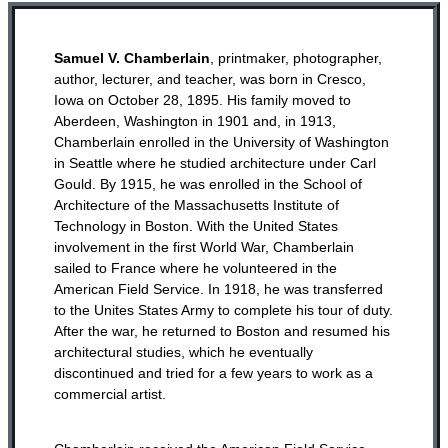
Samuel V. Chamberlain
, printmaker, photographer,
author, lecturer, and teacher, was born in Cresco,
Iowa on October 28, 1895. His family moved to
Aberdeen, Washington in 1901 and, in 1913,
Chamberlain enrolled in the University of Washington
in Seattle where he studied architecture under Carl
Gould. By 1915, he was enrolled in the School of
Architecture of the Massachusetts Institute of
Technology in Boston. With the United States
involvement in the first World War, Chamberlain
sailed to France where he volunteered in the
American Field Service. In 1918, he was transferred
to the Unites States Army to complete his tour of duty.
After the war, he returned to Boston and resumed his
architectural studies, which he eventually
discontinued and tried for a few years to work as a
commercial artist.