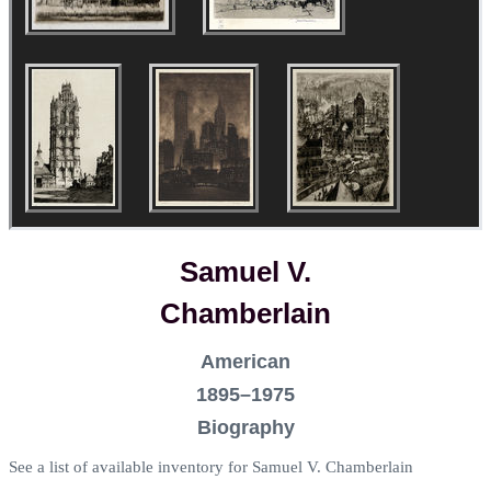
Samuel V.
Chamberlain
American
1895–1975
Biography
See a list of available inventory for Samuel V. Chamberlain