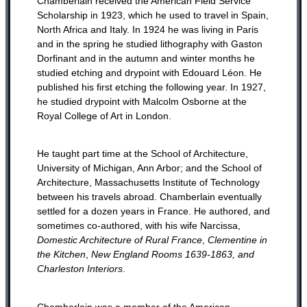
Chamberlain received the American Field Service
Scholarship in 1923, which he used to travel in Spain,
North Africa and Italy. In 1924 he was living in Paris
and in the spring he studied lithography with Gaston
Dorfinant and in the autumn and winter months he
studied etching and drypoint with Edouard Léon. He
published his first etching the following year. In 1927,
he studied drypoint with Malcolm Osborne at the
Royal College of Art in London.
He taught part time at the School of Architecture,
University of Michigan, Ann Arbor; and the School of
Architecture, Massachusetts Institute of Technology
between his travels abroad. Chamberlain eventually
settled for a dozen years in France. He authored, and
sometimes co-authored, with his wife Narcissa,
Domestic Architecture of Rural France
,
Clementine in
the Kitchen
,
New England Rooms 1639-1863, and
Charleston Interiors
.
Chamberlain was a member of the American