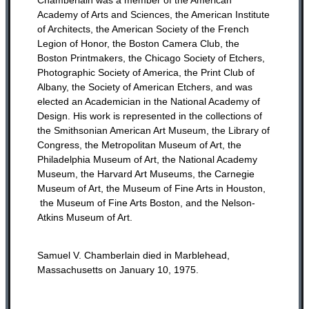
Academy of Arts and Sciences, the American Institute
of Architects, the American Society of the French
Legion of Honor, the Boston Camera Club, the
Boston Printmakers, the Chicago Society of Etchers,
Photographic Society of America, the Print Club of
Albany, the Society of American Etchers, and was
elected an Academician in the National Academy of
Design. His work is represented in the collections of
the Smithsonian American Art Museum, the Library of
Congress, the Metropolitan Museum of Art, the
Philadelphia Museum of Art, the National Academy
Museum, the Harvard Art Museums, the Carnegie
Museum of Art, the Museum of Fine Arts in Houston,
the Museum of Fine Arts Boston, and the Nelson-
Atkins Museum of Art.
Samuel V. Chamberlain died in Marblehead,
Massachusetts on January 10, 1975.