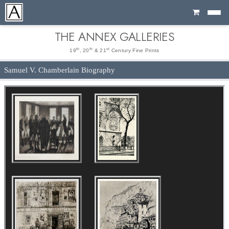
Cart
THE ANNEX GALLERIES
th
th
st
19
, 20
& 21
Century Fine Prints
Samuel V. Chamberlain Biography