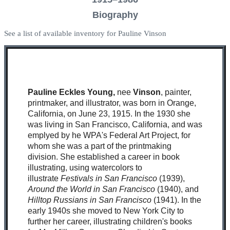
Biography
See a list of available inventory for Pauline Vinson
Pauline Eckles Young,
nee
Vinson
, painter,
printmaker, and illustrator, was born in Orange,
California, on June 23, 1915. In the 1930 she
was living in San Francisco, California, and was
emplyed by he WPA's Federal Art Project, for
whom she was a part of the printmaking
division. She established a career in book
illustrating, using watercolors to
illustrate
Festivals in San Francisco
(1939),
Around the World in San Francisco
(1940), and
Hilltop Russians in San Francisco
(1941). In the
early 1940s she moved to New York City to
further her career, illustrating children's books