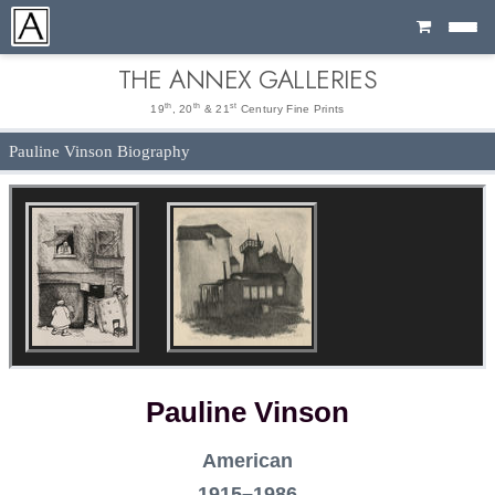
Cart
THE ANNEX GALLERIES
th
th
st
19
, 20
& 21
Century Fine Prints
Pauline Vinson Biography
Pauline Vinson
American
1915–1986