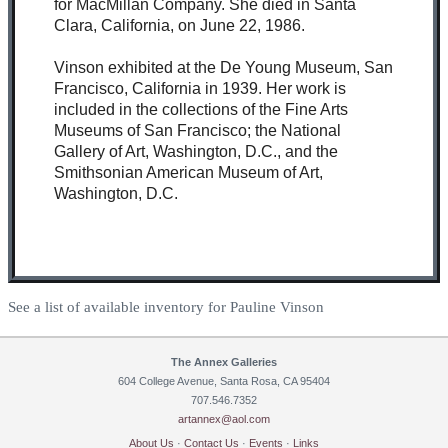
for MacMillan Company. She died in Santa
Clara, California, on June 22, 1986.
Vinson exhibited at the De Young Museum, San
Francisco, California in 1939. Her work is
included in the collections of the Fine Arts
Museums of San Francisco; the National
Gallery of Art, Washington, D.C., and the
Smithsonian American Museum of Art,
Washington, D.C.
See a list of available inventory for Pauline Vinson
The Annex Galleries
604 College Avenue, Santa Rosa, CA 95404
707.546.7352
artannex@aol.com
About Us
·
Contact Us
·
Events
·
Links