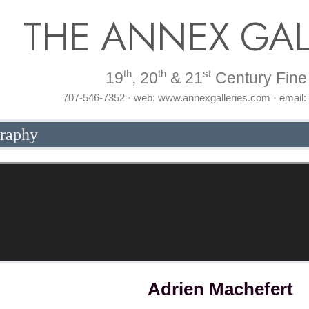
THE ANNEX GAL
th
th
st
19
, 20
& 21
Century Fine 
707-546-7352 · web: www.annexgalleries.com · email
graphy
Adrien Machefert