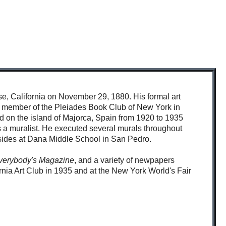
e, California on November 29, 1880. His formal art
tor member of the Pleiades Book Club of New York in
 on the island of Majorca, Spain from 1920 to 1935
as a muralist. He executed several murals throughout
resides at Dana Middle School in San Pedro.
verybody's Magazine
, and a variety of newpapers
ornia Art Club in 1935 and at the New York World's Fair