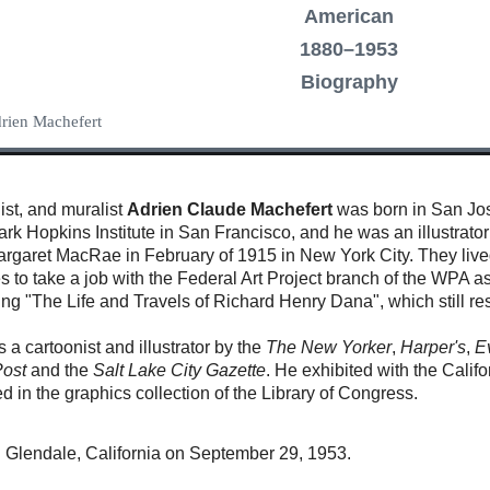
American
1880–1953
Biography
Adrien Machefert
ist, and muralist
Adrien Claude Machefert
was born in San Jos
Mark Hopkins Institute in San Francisco, and he was an illustra
rgaret MacRae in February of 1915 in New York City. They lived
tes to take a job with the Federal Art Project branch of the WPA 
ding "The Life and Travels of Richard Henry Dana", which still 
a cartoonist and illustrator by the
The New Yorker
,
Harper's
,
E
Post
and the
Salt Lake City Gazette
. He
exhibited with the Calif
ed in the graphics collection of the Library of Congress.
n Glendale, California on September 29, 1953.