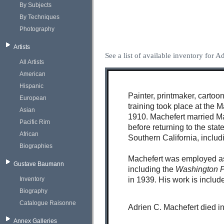
By Subjects
By Techniques
Photography
Artists
See a list of available inventory for 
All Artists
American
Hispanic
Painter, printmaker, cartoon
European
training took place at the 
Asian
1910. Machefert married Ma
Pacific Rim
before returning to the sta
African
Southern California, inclu
Biographies
Machefert was employed as 
Gustave Baumann
including the
Washington 
Inventory
in 1939. His work is includ
Biography
Catalogue Raisonne
Adrien C. Machefert died i
Annex Galleries