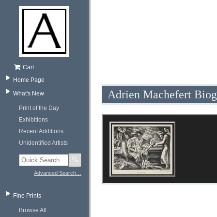
Cart
Home Page
Adrien Machefert Bio
What's New
Print of the Day
Exhibitions
Recent Additions
Unidentified Artists
🔍
Advanced Search…
Fine Prints
Browse All