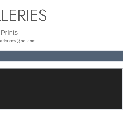
LERIES
Prints
: artannex@aol.com