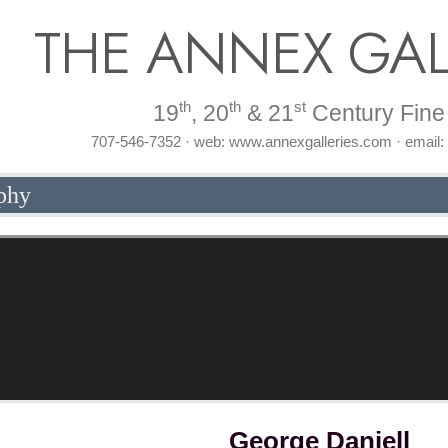
THE ANNEX GAL
th
th
st
19
, 20
& 21
Century Fine 
707-546-7352 · web: www.annexgalleries.com · email
phy
George Daniell