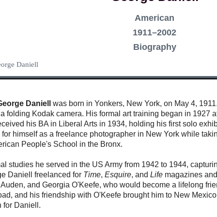
American
1911–2002
Biography
eorge Daniell
George Daniell
was born in Yonkers, New York, on May 4, 1911. 
a folding Kodak camera. His formal art training began in 1927 at
eived his BA in Liberal Arts in 1934, holding his first solo exhib
for himself as a freelance photographer in New York while takin
erican People's School in the Bronx.
mal studies he served in the US Army from 1942 to 1944, capturi
rge Daniell freelanced for
Time
,
Esquire
, and
Life
magazines and 
 Auden, and Georgia O'Keefe, who would become a lifelong frien
ad, and his friendship with O'Keefe brought him to New Mexico 
 for Daniell.