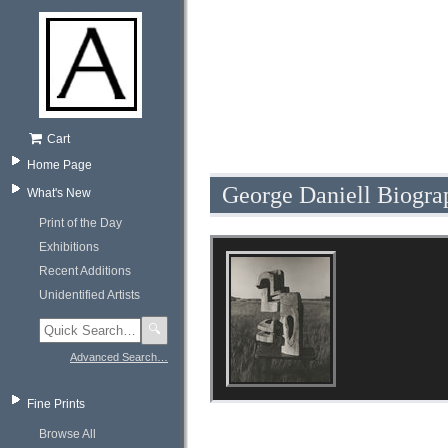
Cart
Home Page
George Daniell Biogra
What's New
Print of the Day
Exhibitions
Recent Additions
Unidentified Artists
🔍
Advanced Search…
Fine Prints
Browse All