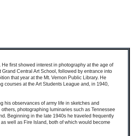
He first showed interest in photography at the age of
 Grand Central Art School, followed by entrance into
ition that year at the Mt. Vernon Public Library. He
g courses at the Art Students League and, in 1940,
ng his observances of army life in sketches and
others, photographing luminaries such as Tennessee
d. Beginning in the late 1940s he traveled frequently
as well as Fire Island, both of which would become