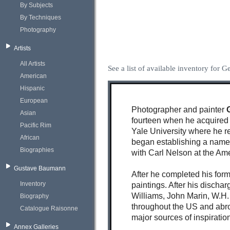
By Subjects
By Techniques
Photography
Artists
All Artists
See a list of available inventory for G
American
Hispanic
European
Photographer and painter
Asian
fourteen when he acquired 
Pacific Rim
Yale University where he rec
African
began establishing a name 
Biographies
with Carl Nelson at the Am
Gustave Baumann
After he completed his for
Inventory
paintings. After his discha
Williams, John Marin, W.H.
Biography
throughout the US and abro
Catalogue Raisonne
major sources of inspiration
Annex Galleries