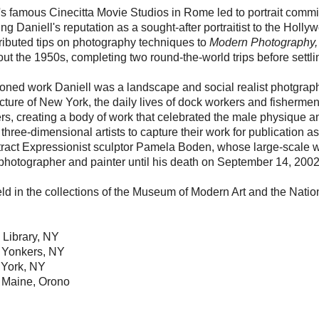
ly's famous Cinecitta Movie Studios in Rome led to portrait co
 Daniell's reputation as a sought-after portraitist to the Hollywo
tributed tips on photography techniques to
Modern Photography,
out the 1950s, completing two round-the-world trips before settli
ioned work Daniell was a landscape and social realist photgraph
cture of New York, the daily lives of dock workers and fishermen
s, creating a body of work that celebrated the male physique an
 three-dimensional artists to capture their work for publication as
tract Expressionist sculptor Pamela Boden, whose large-scale w
 photographer and painter until his death on September 14, 2002
ld in the collections of the Museum of Modern Art and the Nation
 Library, NY
 Yonkers, NY
 York, NY
of Maine, Orono