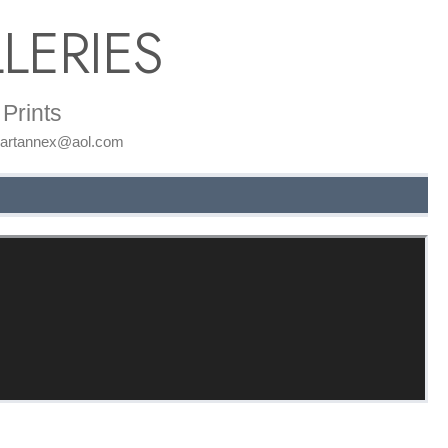
LERIES
Prints
: artannex@aol.com