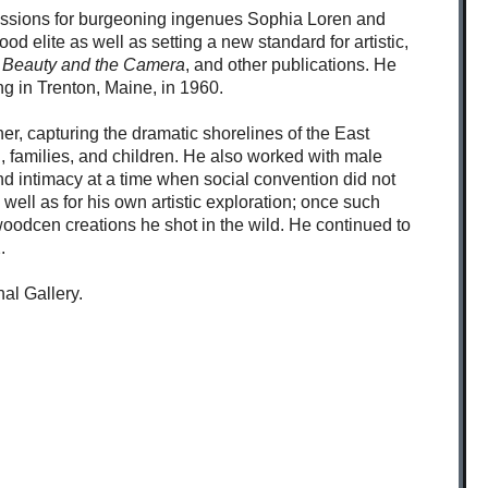
mmissions for burgeoning ingenues Sophia Loren and
od elite as well as setting a new standard for artistic,
Beauty and the Camera
, and other publications. He
ng in Trenton, Maine, in 1960.
er, capturing the dramatic shorelines of the East
, families, and children. He also worked with male
d intimacy at a time when social convention did not
 well as for his own artistic exploration; once such
oodcen creations he shot in the wild. He continued to
.
al Gallery.