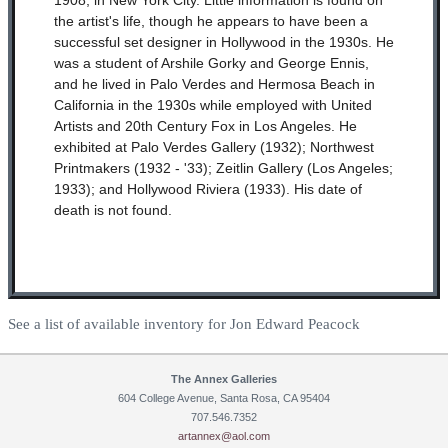
1908, in New York City. Little information is found on
the artist's life, though he appears to have been a
successful set designer in Hollywood in the 1930s. He
was a student of Arshile Gorky and George Ennis,
and he lived in Palo Verdes and Hermosa Beach in
California in the 1930s while employed with United
Artists and 20th Century Fox in Los Angeles. He
exhibited at Palo Verdes Gallery (1932); Northwest
Printmakers (1932 - '33); Zeitlin Gallery (Los Angeles;
1933); and Hollywood Riviera (1933). His date of
death is not found.
See a list of available inventory for Jon Edward Peacock
The Annex Galleries
604 College Avenue, Santa Rosa, CA 95404
707.546.7352
artannex@aol.com