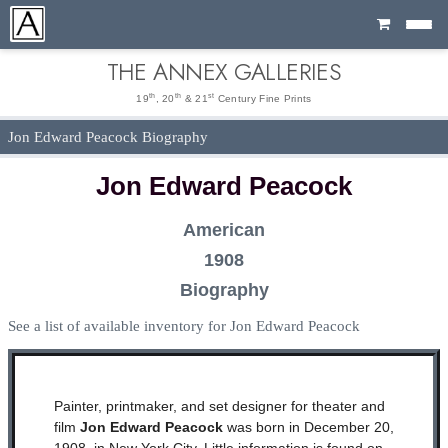
Cart
THE ANNEX GALLERIES
th
th
st
19
, 20
& 21
Century Fine Prints
Jon Edward Peacock Biography
Jon Edward Peacock
American
1908
Biography
See a list of available inventory for Jon Edward Peacock
Painter, printmaker, and set designer for theater and
film
Jon Edward Peacock
was born in December 20,