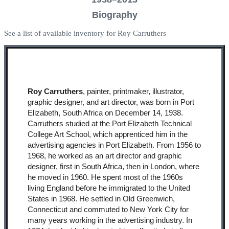
Biography
See a list of available inventory for Roy Carruthers
Roy Carruthers
, painter, printmaker, illustrator,
graphic designer, and art director, was born in Port
Elizabeth, South Africa on December 14, 1938.
Carruthers studied at the Port Elizabeth Technical
College Art School, which apprenticed him in the
advertising agencies in Port Elizabeth. From 1956 to
1968, he worked as an art director and graphic
designer, first in South Africa, then in London, where
he moved in 1960. He spent most of the 1960s
living England before he immigrated to the United
States in 1968. He settled in Old Greenwich,
Connecticut and commuted to New York City for
many years working in the advertising industry. In