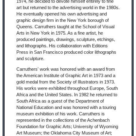
1974, he decided to devote himself entirely to fine
art but returned to the advertising world in the 1980s.
He eventually opened his own advertising and
graphic design firm in the New York borough of
Queens. Carruthers taught at the School of Visual
Arts in New York in 1975. As a fine artist, he
produced paintings, drawings, sculpture, etchings,
and lithographs. His collaboration with Editions
Press in San Francisco produced color lithographs
and sculpture.
Carruthers' work was honored with an award from
the American Institute of Graphic Art in 1973 and a
gold medal from the Society of Illustrators in 1973.
His works were exhibited throughout Europe, South
Africa and the United States. In 1982 he returned to
South Africa as a guest of the Department of
National Education and was honored with a touring
museum exhibition of his work. Carruthers is
represented in the collections of the Achenbach
Foundation for Graphic Arts; University of Wyoming
Art Museum; the Oklahoma City Museum of Art;