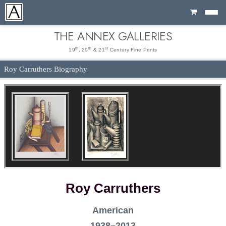
Cart
THE ANNEX GALLERIES
th
th
st
19
, 20
& 21
Century Fine Prints
Roy Carruthers Biography
Roy Carruthers
American
1938–2013