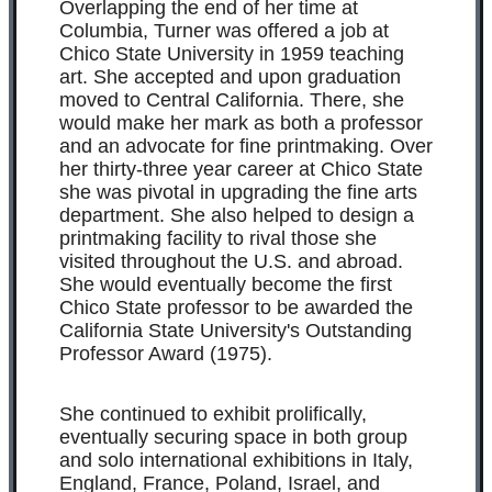
Overlapping the end of her time at
Columbia, Turner was offered a job at
Chico State University in 1959 teaching
art. She accepted and upon graduation
moved to Central California. There, she
would make her mark as both a professor
and an advocate for fine printmaking. Over
her thirty-three year career at Chico State
she was pivotal in upgrading the fine arts
department. She also helped to design a
printmaking facility to rival those she
visited throughout the U.S. and abroad.
She would eventually become the first
Chico State professor to be awarded the
California State University's Outstanding
Professor Award (1975).
She continued to exhibit prolifically,
eventually securing space in both group
and solo international exhibitions in Italy,
England, France, Poland, Israel, and