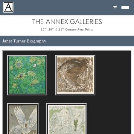
Cart
THE ANNEX GALLERIES
th
th
st
19
, 20
& 21
Century Fine Prints
Janet Turner Biography