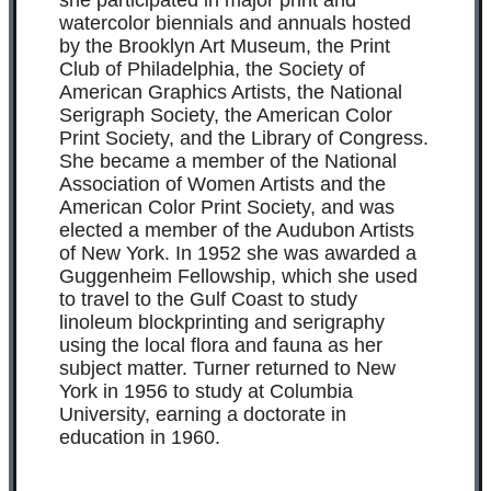
she participated in major print and
watercolor biennials and annuals hosted
by the Brooklyn Art Museum, the Print
Club of Philadelphia, the Society of
American Graphics Artists, the National
Serigraph Society, the American Color
Print Society, and the Library of Congress.
She became a member of the National
Association of Women Artists and the
American Color Print Society, and was
elected a member of the Audubon Artists
of New York. In 1952 she was awarded a
Guggenheim Fellowship, which she used
to travel to the Gulf Coast to study
linoleum blockprinting and serigraphy
using the local flora and fauna as her
subject matter. Turner returned to New
York in 1956 to study at Columbia
University, earning a doctorate in
education in 1960.