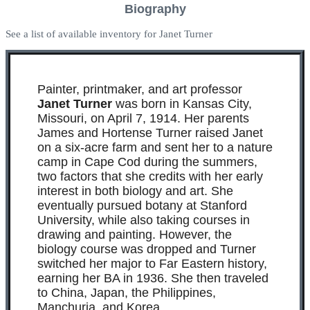
Biography
See a list of available inventory for Janet Turner
Painter, printmaker, and art professor
Janet Turner
was born in Kansas City,
Missouri, on April 7, 1914. Her parents
James and Hortense Turner raised Janet
on a six-acre farm and sent her to a nature
camp in Cape Cod during the summers,
two factors that she credits with her early
interest in both biology and art. She
eventually pursued botany at Stanford
University, while also taking courses in
drawing and painting. However, the
biology course was dropped and Turner
switched her major to Far Eastern history,
earning her BA in 1936. She then traveled
to China, Japan, the Philippines,
Manchuria, and Korea.