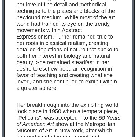
her love of fine detail and methodical
technique to the plates and blocks of the
newfound medium. While most of the art
world had trained its eye on the trendy
movements within Abstract
Expressionism, Turner remained true to
her roots in classical realism, creating
detailed depictions of nature that spoke to
both her interest in biology and natural
beauty. She remained steadfast in her
desire to eschew popular recognition in
favor of teaching and creating what she
loved, and she continued to exhibit within
a quieter sphere.
Her breakthrough into the exhibiting world
took place in 1950 when a tempera piece,
"Pelicans", was accepted into the
50 Years
of American Art
show at the Metropolitan
Museum of Art in New York, after which