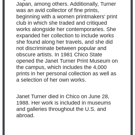
Japan, among others. Additionally, Turner
was an avid collector of fine prints,
beginning with a women printmakers' print
club in which she traded and critiqued
works alongside her contemporaries. She
expanded her collection to include works
she found along her travels, and she did
not discriminate between popular and
obscure artists. In 1981 Chico State
opened the Janet Turner Print Museum on
the campus, which includes the 4,000
prints in her personal collection as well as
a selection of her own works.
Janet Turner died in Chico on June 28,
1988. Her work is included in museums
and galleries throughout the U.S. and
abroad.