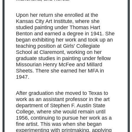
Upon her return she enrolled at the
Kansas City Art Institute, where she
studied painting under Thomas Hart
Benton and earned a degree in 1941. She
began exhibiting her work and took up an
teaching position at Girls' Collegiate
School at Claremont, working on her
graduate studies in painting under fellow
Missourian Henry McFee and Millard
Sheets. There she earned her MFA in
1947.
After graduation she moved to Texas to
work as an assistant professor in the art
department of Stephen F. Austin State
College, where she would remain until
1956, continuing to pursue her work as a
fine artist. This was when she began
experimenting with printmaking, applying