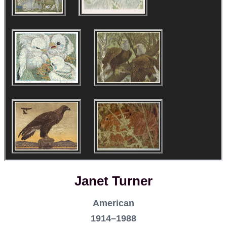
Janet Turner
American
1914–1988